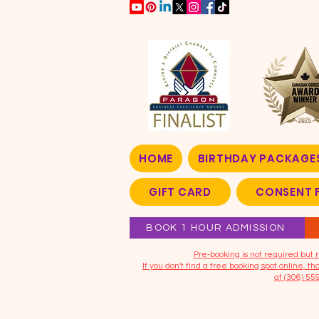
HOME
BIRTHDAY PACKAGE
GIFT CARD
CONSENT 
BOOK 1 HOUR ADMISSION
​Pre-booking is not required bu
If you don't find a free booking spot online, 
at (306) 55