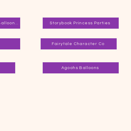
Joy Filled Facepainting & Balloon Twisting
Storybook Princess Parties
Fairytale Character Co
Agoohs Balloons