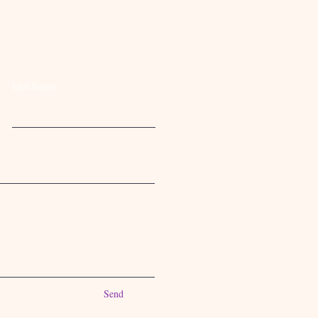
Last Name
Send