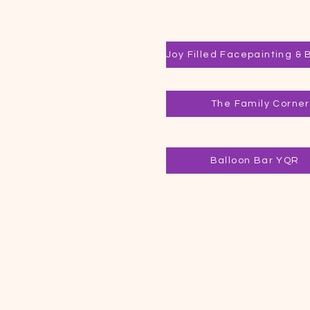
The Family Corner
Balloon Bar YQR