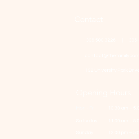
Contact
306 580 3226 | 306
contact@thefamilycorn
192 University Park Driv
Opening Hours
Mon - Fri
10:30 am – 5:
Saturday
11:00 am – 5:
​Sunday
12:00 pm – 5: