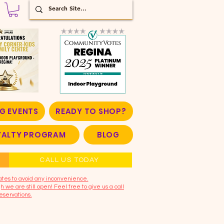
G EVENTS
READY TO SHOP?
OYALTY PROGRAM
BLOG
CALL US TODAY
ates to avoid any inconvenience.
 we are still open! Feel free to give us a call
eservations.