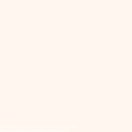
, Lakota, Nakoda, and the homeland of the Métis.
tering a space of inclusion, learning, and