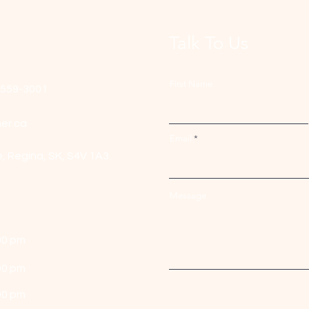
Talk To Us
First Name
-559-3001
er.ca
Email
e,
Regina, SK, S4V 1A3.
Message
00 pm
00 pm
00 pm