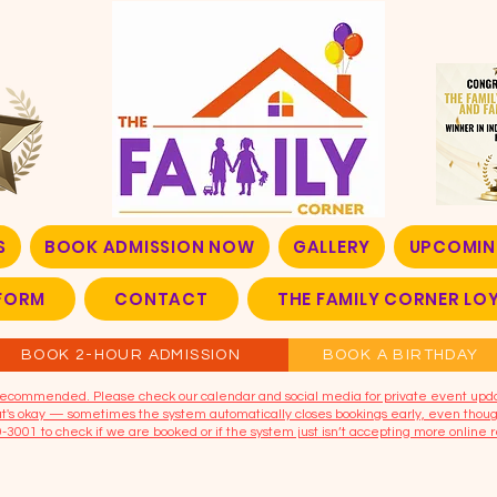
S
BOOK ADMISSION NOW
GALLERY
UPCOMIN
FORM
CONTACT
THE FAMILY CORNER L
BOOK 2-HOUR ADMISSION
BOOK A BIRTHDAY
t recommended. Please check our calendar and social media for private event upd
that's okay — sometimes the system automatically closes bookings early, even though
9-3001 to check if we are booked or if the system just isn’t accepting more online r