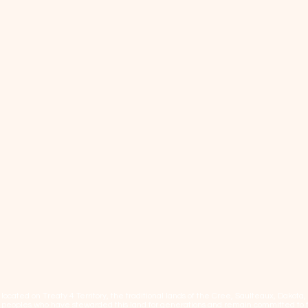
cated on Treaty 4 Territory, the traditional lands of the Cree, Saulteaux, Dakota
eoples who have stewarded this land for generations and remain committed to fos