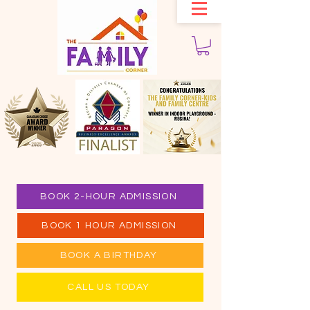
BOOK 2-HOUR ADMISSION
BOOK 1 HOUR ADMISSION
BOOK A BIRTHDAY
CALL US TODAY