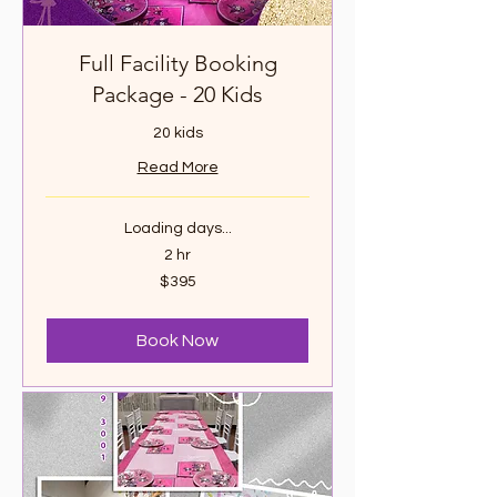
Full Facility Booking
Package - 20 Kids
20 kids
Read More
Loading days...
2 hr
395
$395
Canadian
dollars
Book Now