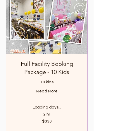
Full Facility Booking
Package - 10 Kids
10 kids
Read More
Loading days...
2 hr
330
$330
Canadian
dollars