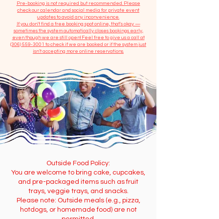
​Pre-booking is not required but recommended. Please
check our calendar and social media for private event
updates to avoid any inconvenience.
If you don't find a free booking spot online, that's okay —
sometimes the system automatically closes bookings early,
even though we are still open! Feel free to give us a call at
(306) 559-3001
to check if we are booked or if the system just
isn’t accepting more online reservations.
Outside Food Policy:
You are welcome to bring cake, cupcakes,
and pre-packaged items such as fruit
trays, veggie trays, and snacks.
Please note: Outside meals (e.g., pizza,
hotdogs, or homemade food) are not