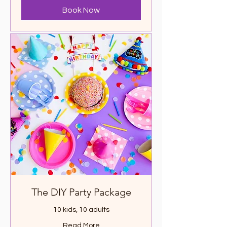
Book Now
The DIY Party Package
10 kids, 10 adults
Read More