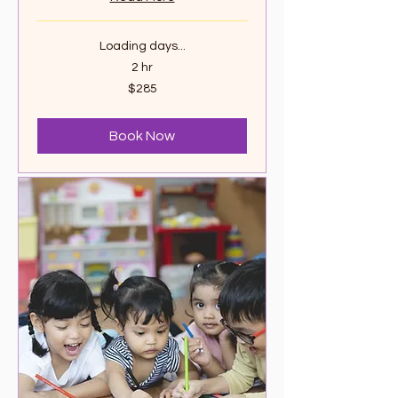
Loading days...
2 hr
285
$285
Canadian
dollars
Book Now