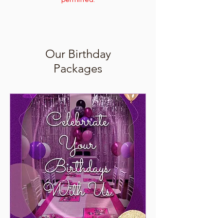
permitted.
Our Birthday
Packages