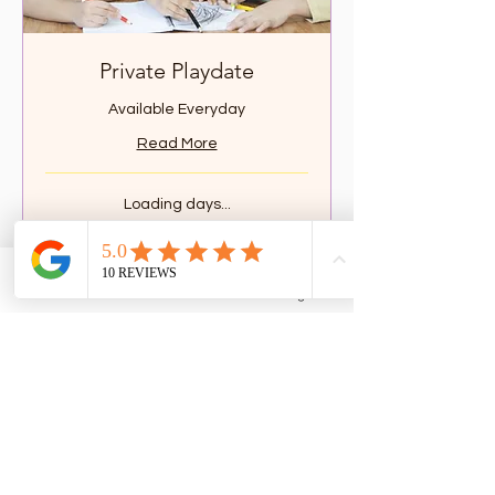
Private Playdate
Available Everyday
Read More
Loading days...
2 hr
149.90
$149.90
Canadian
dollars
Phone
Email
Facebook
Google Business Profile
Book Now