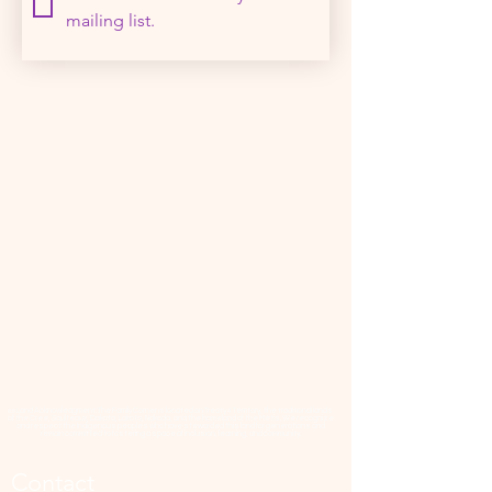
mailing list.
📜 Land Acknowledgment: The Family Corner is located on Treaty 4 Territory, the traditional lands
of the Cree, Saulteaux, Dakota, Lakota, Nakoda, and the homeland of the Métis. We recognize
and respect the Indigenous peoples who have stewarded this land for generations and
remain committed to fostering a space of inclusion, learning, and community.
Contact