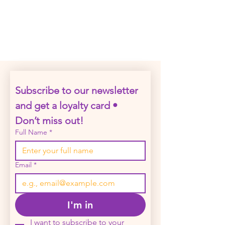
Click on a date to preview the event
Subscribe to our newsletter 
and get a loyalty card • 
Don’t miss out!
Full Name
*
Email
*
I'm in
I want to subscribe to your 