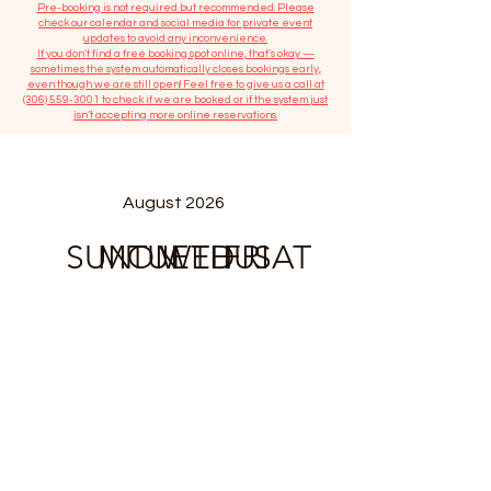
​Pre-booking is not required but recommended. Please
check our calendar and social media for private event
updates to avoid any inconvenience.
If you don't find a free booking spot online, that's okay —
sometimes the system automatically closes bookings early,
even though we are still open! Feel free to give us a call at
(306) 559-3001
to check if we are booked or if the system just
isn’t accepting more online reservations.
August 2026
SUN
MON
TUE
WED
THU
FRI
SAT