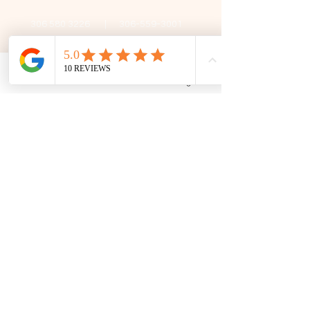
306 580 3226
|
306-559-3001
contact@thefamilycorner.ca
192 University Park Drive,
Regina, SK, S4V 1A3.
Phone
Email
Facebook
Google Business Profile
Talk To Us
Opening Hours
Mon - Fri
10:30 am – 5:00 pm
Saturday
11:00 am – 5:00 pm
​Sunday
12:00 pm – 5:00 pm
First Name
Last Name