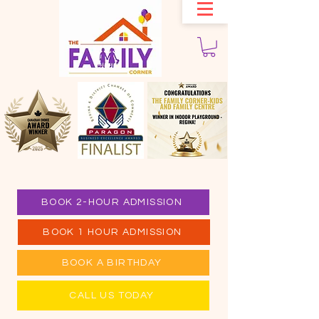
BOOK 2-HOUR ADMISSION
BOOK 1 HOUR ADMISSION
BOOK A BIRTHDAY
CALL US TODAY