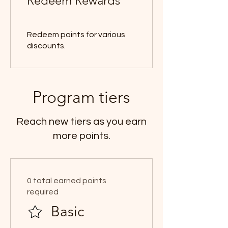
Redeem Rewards
Redeem points for various
discounts.
Program tiers
Reach new tiers as you earn
more points.
0 total earned points
required
Basic