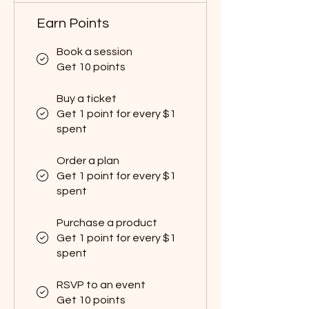
Earn Points
Book a session
Get 10 points
Buy a ticket
Get 1 point for every $1
spent
Order a plan
Get 1 point for every $1
spent
Purchase a product
Get 1 point for every $1
spent
RSVP to an event
Get 10 points