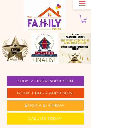
BOOK 2-HOUR ADMISSION
BOOK 1 HOUR ADMISSION
BOOK A BIRTHDAY
CALL US TODAY