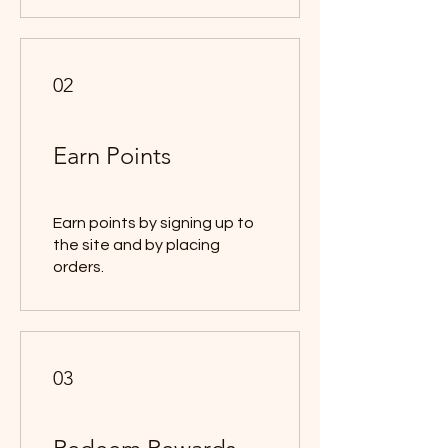
02
Earn Points
Earn points by signing up to
the site and by placing
orders.
03