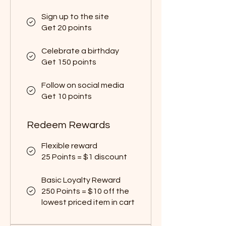
Sign up to the site
Get 20 points
Celebrate a birthday
Get 150 points
Follow on social media
Get 10 points
Redeem Rewards
Flexible reward
25 Points = $1 discount
Basic Loyalty Reward
250 Points = $10 off the
lowest priced item in cart