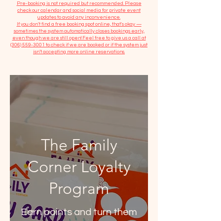
​Pre-booking is not required but recommended. Please
check our calendar and social media for private event
updates to avoid any inconvenience.
If you don't find a free booking spot online, that's okay —
sometimes the system automatically closes bookings early,
even though we are still open! Feel free to give us a call at
(306) 559-3001
to check if we are booked or if the system just
isn’t accepting more online reservations.
The Family
Corner Loyalty
Program
Earn points and turn them