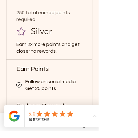
250 total earned points
required
Silver
Earn 2x more points and get
closer to rewards.
Earn Points
Follow on social media
Get 25 points
Redeem Rewards
Flexible reward
50 Points = $2 discount
Phone
Email
Facebook
Google Business Profile