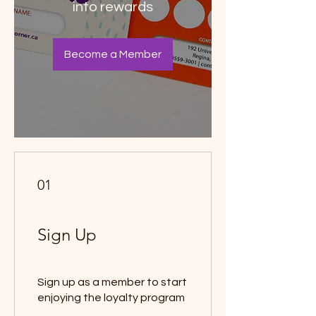
into rewards
Become a Member
01
Sign Up
Sign up as a member to start
enjoying the loyalty program