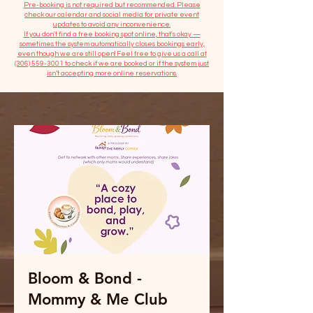
​Pre-booking is not required but recommended. Please
check our calendar and social media for private event
updates to avoid any inconvenience.
If you don't find a free booking spot online, that's okay —
sometimes the system automatically closes bookings early,
even though we are still open! Feel free to give us a call at
(306) 559-3001
to check if we are booked or if the system just
isn’t accepting more online reservations.
Bloom & Bond -
Mommy & Me Club