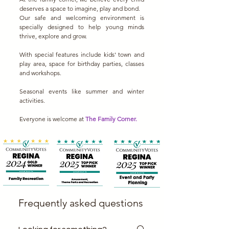
deserves a space to imagine, play and bond.
Our safe and welcoming environment is
specially designed to help young minds
thrive, explore and grow.
With special features include kids' town and
play area, space for birthday parties, classes
and workshops.
Seasonal events like summer and winter
activities.
Everyone is welcome at
The Family Corner.
Frequently asked questions