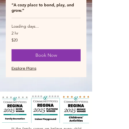
“A cozy place to bond, play, and
grow.”
Loading days...
2 hr
20
$20
Canadian
dollars
Book Now
Explore Plans
At the family corner, we believe every child