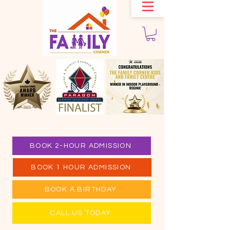
BOOK 2-HOUR ADMISSION
BOOK 1 HOUR ADMISSION
BOOK A BIRTHDAY
CALL US TODAY