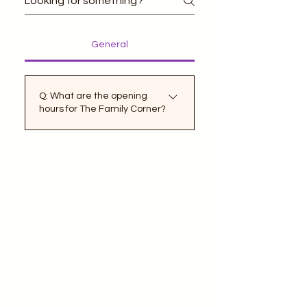
General
Q: What are the opening
hours for The Family Corner?
A: The Family Corner is
dedicated to providing fun
and memorable
experiences for families of
all sizes. Our opening hours
are designed to
accommodate a variety of
schedules to ensure
everyone can enjoy our
activities. We are open
Monday through Friday from