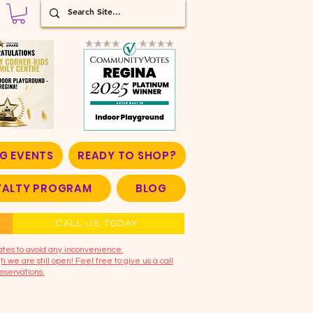
G EVENTS
READY TO SHOP?
OYALTY PROGRAM
BLOG
CALL US TODAY
ates to avoid any inconvenience.
 we are still open! Feel free to give us a call
eservations.