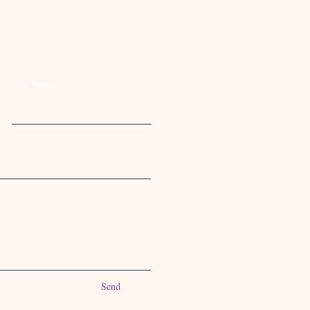
Last Name
Send