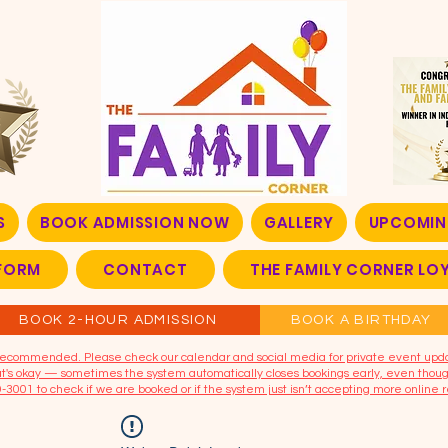
S
BOOK ADMISSION NOW
GALLERY
UPCOMIN
FORM
CONTACT
THE FAMILY CORNER L
BOOK 2-HOUR ADMISSION
BOOK A BIRTHDAY
t recommended. Please check our calendar and social media for private event upd
that's okay — sometimes the system automatically closes bookings early, even though
9-3001 to check if we are booked or if the system just isn’t accepting more online r