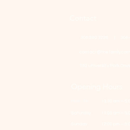
Contact
306 580 3226 | 306
contact@thefamilycorn
192 University Park Driv
Opening Hours
Mon - Fri
10:30 am – 5:
Saturday
11:00 am – 5:
​Sunday
12:00 pm – 5: