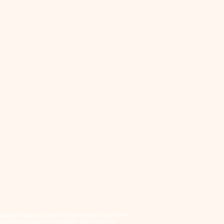
, Lakota, Nakoda, and the homeland of the Métis.
tering a space of inclusion, learning, and