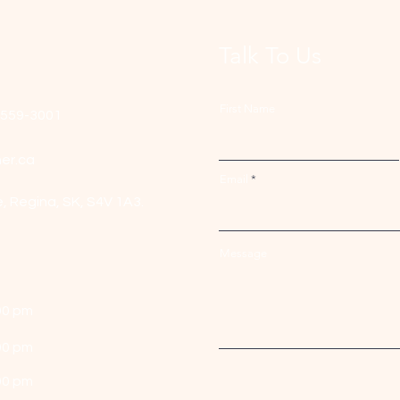
Talk To Us
First Name
-559-3001
er.ca
Email
e,
Regina, SK, S4V 1A3.
Message
00 pm
00 pm
00 pm