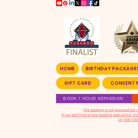
HOME
BIRTHDAY PACKAGE
GIFT CARD
CONSENT 
BOOK 1 HOUR ADMISSION
​Pre-booking is not required bu
If you don't find a free booking spot online, 
at (306) 55