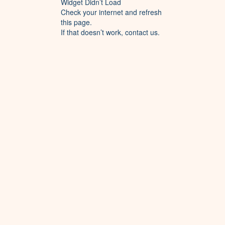
Widget Didn’t Load
Check your internet and refresh
this page.
If that doesn’t work, contact us.