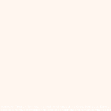
cated on Treaty 4 Territory, the traditional lands of the Cree, Saulteaux, Dakota
eoples who have stewarded this land for generations and remain committed to fos