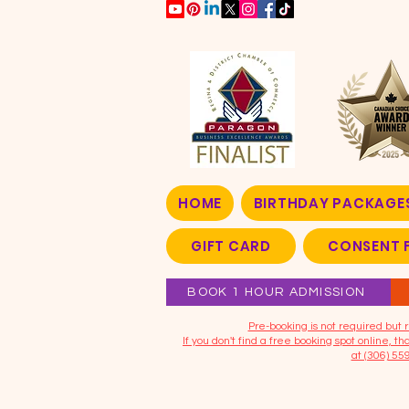
HOME
BIRTHDAY PACKAGE
GIFT CARD
CONSENT 
BOOK 1 HOUR ADMISSION
​Pre-booking is not required bu
If you don't find a free booking spot online, 
at (306) 55