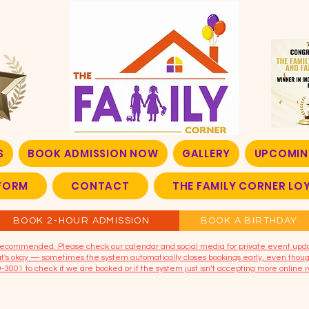
S
BOOK ADMISSION NOW
GALLERY
UPCOMIN
FORM
CONTACT
THE FAMILY CORNER L
BOOK 2-HOUR ADMISSION
BOOK A BIRTHDAY
t recommended. Please check our calendar and social media for private event upd
that's okay — sometimes the system automatically closes bookings early, even though
9-3001 to check if we are booked or if the system just isn’t accepting more online r