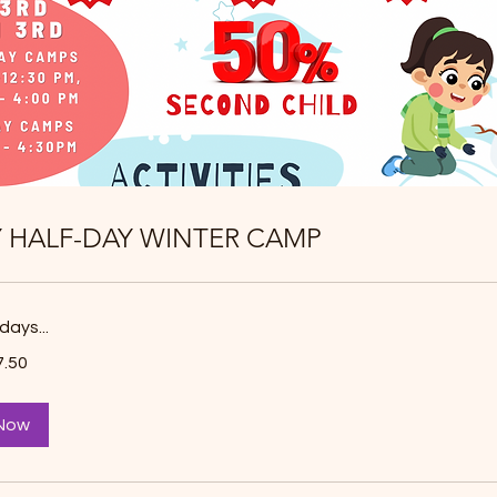
Y HALF-DAY WINTER CAMP
days...
7.50
Now