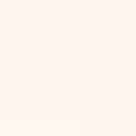
, Lakota, Nakoda, and the homeland of the Métis.
tering a space of inclusion, learning, and