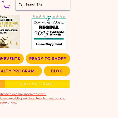
G EVENTS
READY TO SHOP?
OYALTY PROGRAM
BLOG
CALL US TODAY
ates to avoid any inconvenience.
 we are still open! Feel free to give us a call
eservations.