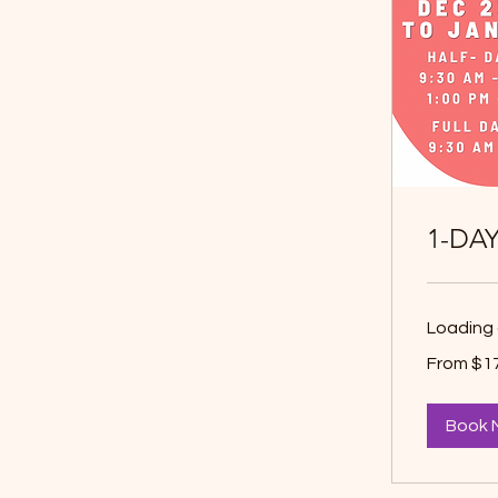
1-DA
Loading 
From
From $1
17.50
Canadian
dollars
Book 