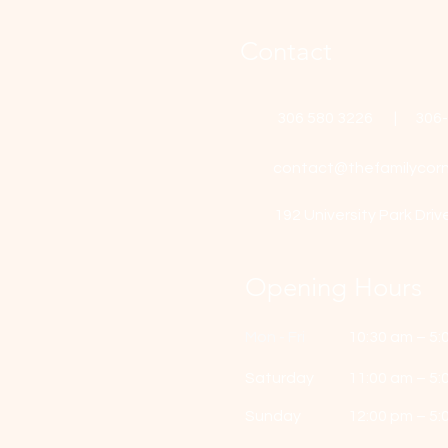
Contact
306 580 3226 | 306
contact@thefamilycorn
192 University Park Driv
Opening Hours
Mon - Fri
10:30 am – 5:
Saturday
11:00 am – 5:
​Sunday
12:00 pm – 5: