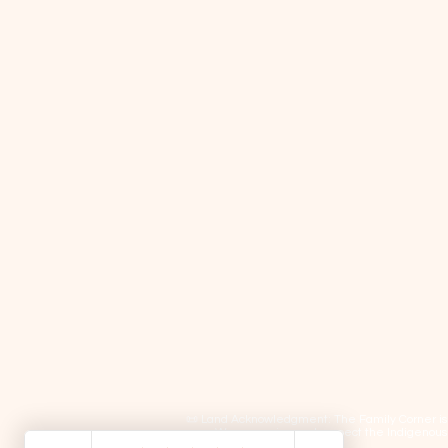
📜 Land Acknowledgment: The Family Corner is lo
We recognize and respect the Indigenous p