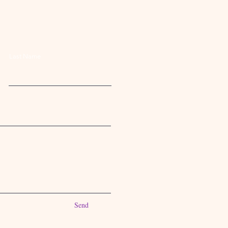
Last Name
Send