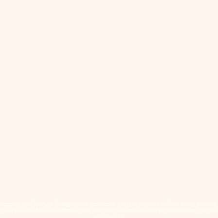
cated on Treaty 4 Territory, the traditional lands of the Cree, Saulteaux, Dakota
eoples who have stewarded this land for generations and remain committed to fos
community.