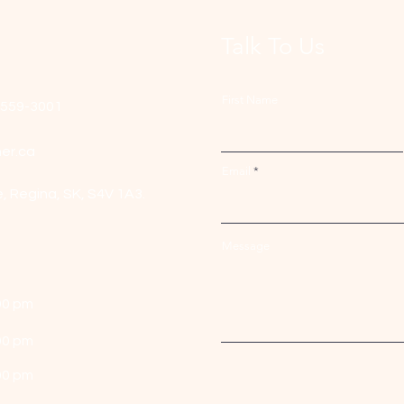
Talk To Us
First Name
-559-3001
er.ca
Email
e,
Regina, SK, S4V 1A3.
Message
00 pm
00 pm
00 pm