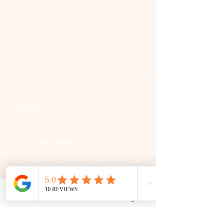
📜 Land Acknowledgment: The Family Corner is located on Treaty 4 Territory, the traditional lands
of the Cree, Saulteaux, Dakota, Lakota, Nakoda, and the homeland of the Métis. We recognize
and respect the Indigenous peoples who have stewarded this land for generations and
remain committed to fostering a space of inclusion, learning, and community.
Contact
306 580 3226
|
306-559-3001
contact@thefamilycorner.ca
192 University Park Drive,
Regina, SK, S4V 1A3.
Talk To Us
Opening Hours
Phone
Email
Facebook
Google Business Profile
Mon - Fri
10:30 am – 5:00 pm