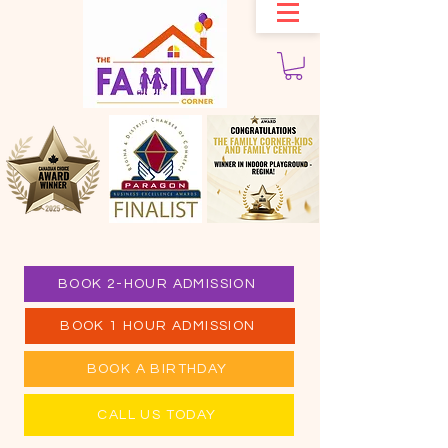
BOOK 2-HOUR ADMISSION
BOOK 1 HOUR ADMISSION
BOOK A BIRTHDAY
CALL US TODAY