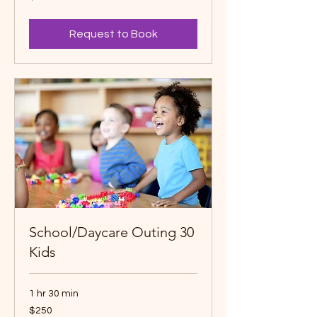
dollars
Request to Book
School/Daycare Outing 30
Kids
1 hr 30 min
250
$250
Canadian