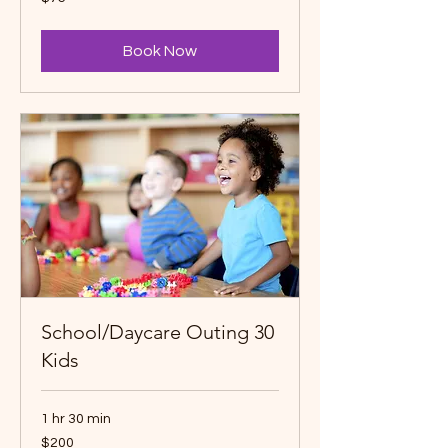
Canadian
dollars
Book Now
School/Daycare Outing 30
Kids
1 hr 30 min
200
$200
Canadian