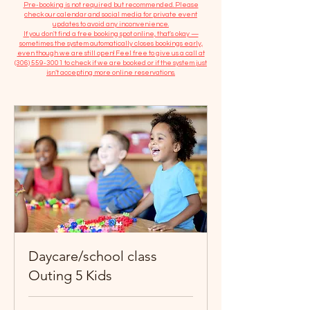
​Pre-booking is not required but recommended. Please
check our calendar and social media for private event
updates to avoid any inconvenience.
If you don't find a free booking spot online, that's okay —
sometimes the system automatically closes bookings early,
even though we are still open! Feel free to give us a call at
(306) 559-3001
to check if we are booked or if the system just
isn’t accepting more online reservations.
Daycare/school class
Outing 5 Kids