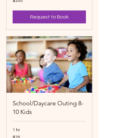
$200
Canadian
dollars
Request to Book
School/Daycare Outing 8-
10 Kids
1 hr
75
$75