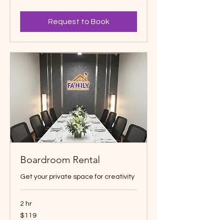
dollars
Request to Book
Boardroom Rental
Get your private space for creativity
2 hr
119
$119
Canadian