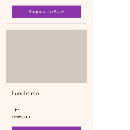
dollars
Request to Book
Lunchtime
1 hr
From
From $10
10
Canadian
dollars