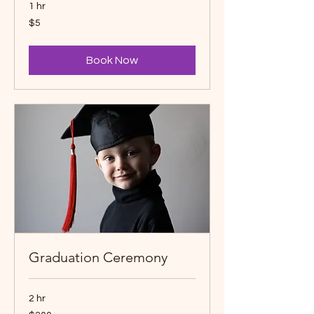
1 hr
5
$5
Canadian
dollars
Book Now
Graduation Ceremony
2 hr
200