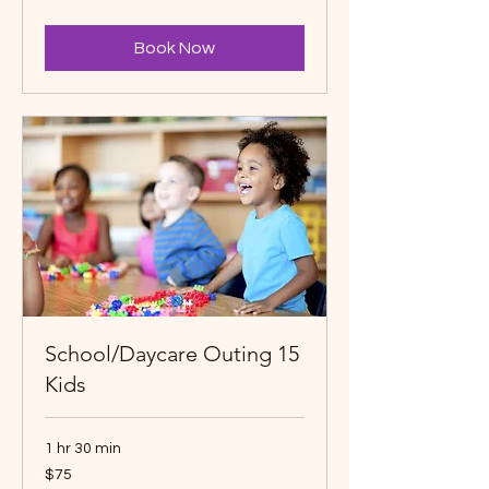
dollars
Book Now
School/Daycare Outing 15
Kids
1 hr 30 min
75
$75
Canadian