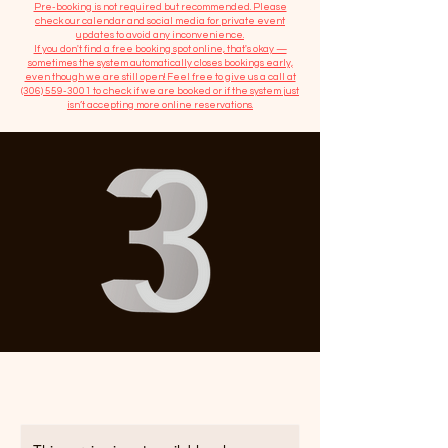
​Pre-booking is not required but recommended. Please
check our calendar and social media for private event
updates to avoid any inconvenience.
If you don't find a free booking spot online, that's okay —
sometimes the system automatically closes bookings early,
even though we are still open! Feel free to give us a call at
(306) 559-3001
to check if we are booked or if the system just
isn’t accepting more online reservations.