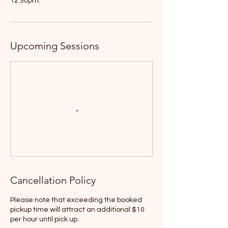
12:30pm.
Upcoming Sessions
Cancellation Policy
Please note that exceeding the booked
pickup time will attract an additional $10
per hour until pick up.