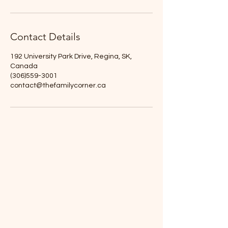
Contact Details
192 University Park Drive, Regina, SK,
Canada
(306)559-3001
contact@thefamilycorner.ca