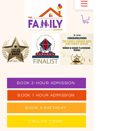
BOOK 2-HOUR ADMISSION
BOOK 1 HOUR ADMISSION
BOOK A BIRTHDAY
CALL US TODAY