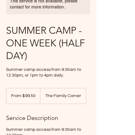
This service is not available, please
contact for more information.
SUMMER CAMP -
ONE WEEK (HALF
DAY)
Summer camp access from 9:30am to
12:30pm, or 1pm to 4pm daily.
From
99.50
From $99.50
The Family Corner
Canadian
dollars
Service Description
Summer camp access from 9:30am to