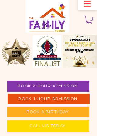
BOOK 2-HOUR ADMISSION
BOOK 1 HOUR ADMISSION
BOOK A BIRTHDAY
CALL US TODAY