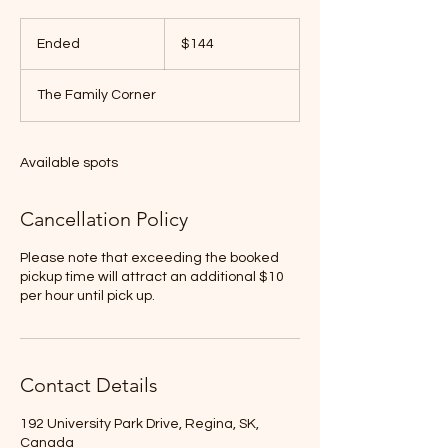
144
Canadian
Ended
E
$144
dollars
n
d
The Family Corner
e
d
Available spots
Cancellation Policy
Please note that exceeding the booked
pickup time will attract an additional $10
per hour until pick up.
Contact Details
192 University Park Drive, Regina, SK,
Canada