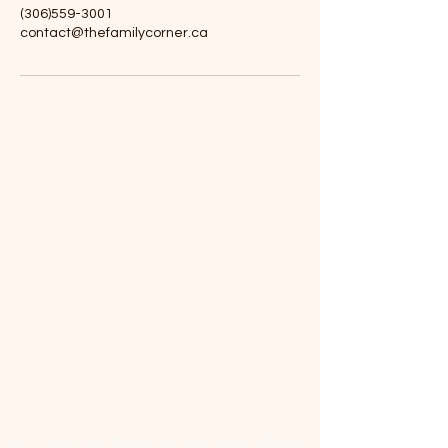
(306)559-3001
contact@thefamilycorner.ca
📜 Land Acknowledgment: The Family Corner is located on Treaty 4 Territory, the traditional lands
of the Cree, Saulteaux, Dakota, Lakota, Nakoda, and the homeland of the Métis. We recognize