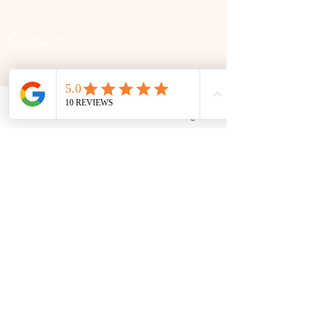
and respect the Indigenous peoples who have stewarded this land for generations and
remain committed to fostering a space of inclusion, learning, and community.
Contact
306 580 3226
|
306-559-3001
contact@thefamilycorner.ca
Phone
Email
Facebook
Google Business Profile
192 University Park Drive,
Regina, SK, S4V 1A3.
Talk To Us
Opening Hours
Mon - Fri
10:30 am – 5:00 pm
Saturday
11:00 am – 5:00 pm
​Sunday
12:00 pm – 5:00 pm
First Name