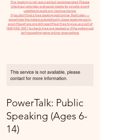
​Pre-booking is not required but recommended. Please
check our calendar and social media for private event
updates to avoid any inconvenience.
If you don't find a free booking spot online, that's okay —
sometimes the system automatically closes bookings early,
even though we are still open! Feel free to give us a call at
(306) 559-3001
to check if we are booked or if the system just
isn’t accepting more online reservations.
This service is not available, please
contact for more information.
PowerTalk: Public
Speaking (Ages 6-
14)