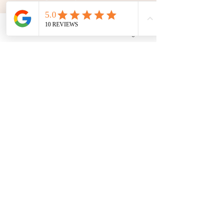
192 University Park Drive,
Regina, SK, S4V 1A3.
Phone
Email
Facebook
Google Business Profile
Talk To Us
Opening Hours
Mon - Fri
10:30 am – 5:00 pm
Saturday
11:00 am – 5:00 pm
​Sunday
12:00 pm – 5:00 pm
First Name
Last Name
Email