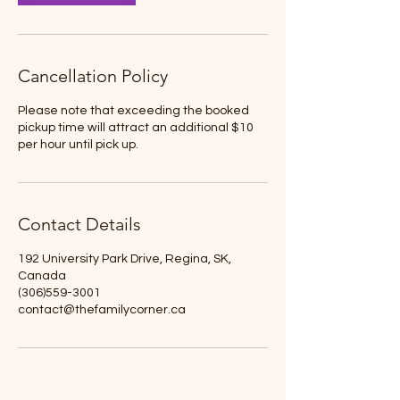
Cancellation Policy
Please note that exceeding the booked
pickup time will attract an additional $10
per hour until pick up.
Contact Details
192 University Park Drive, Regina, SK,
Canada
(306)559-3001
contact@thefamilycorner.ca