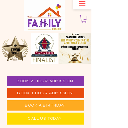
BOOK 2-HOUR ADMISSION
BOOK 1 HOUR ADMISSION
BOOK A BIRTHDAY
CALL US TODAY