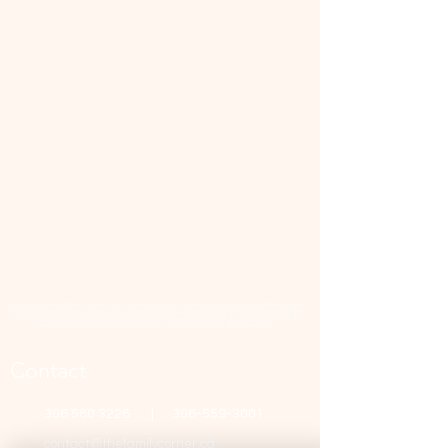
📜 Land Acknowledgment: The Family Corner is located on Treaty 4 Territory, the traditional lands
of the Cree, Saulteaux, Dakota, Lakota, Nakoda, and the homeland of the Métis. We recognize
and respect the Indigenous peoples who have stewarded this land for generations and
remain committed to fostering a space of inclusion, learning, and community.
Contact
306 580 3226
|
306-559-3001
contact@thefamilycorner.ca