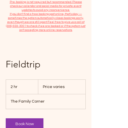
​Pre-booking is not required but recommended. Please
check our calendar and social media for private event
updates to avoid any inconvenience.
If you don't find a free booking spot online, that's okay —
sometimes the system automatically closes bookings early,
even though we are still open! Feel free to give us a call at
(306) 559-3001
to check if we are booked or if the system just
isn’t accepting more online reservations.
Fieldtrip
Price
varies
2 hr
2
Price varies
h
r
The Family Corner
Book Now