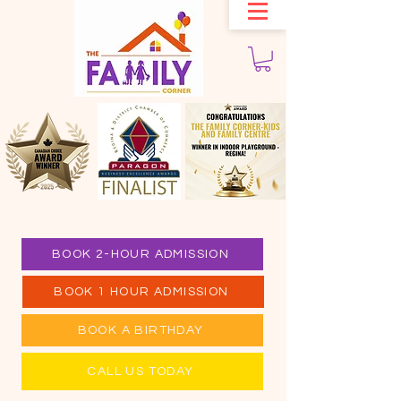
BOOK 2-HOUR ADMISSION
BOOK 1 HOUR ADMISSION
BOOK A BIRTHDAY
CALL US TODAY