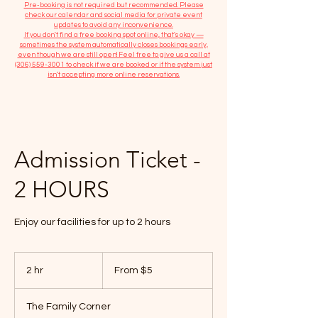
​Pre-booking is not required but recommended. Please
check our calendar and social media for private event
updates to avoid any inconvenience.
If you don't find a free booking spot online, that's okay —
sometimes the system automatically closes bookings early,
even though we are still open! Feel free to give us a call at
(306) 559-3001
to check if we are booked or if the system just
isn’t accepting more online reservations.
Admission Ticket -
2 HOURS
Enjoy our facilities for up to 2 hours
From
5
2 hr
2
From $5
Canadian
dollars
h
r
The Family Corner