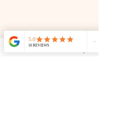
Phone
Email
Facebook
Google Business Profile
📜 Land Acknowledgment: The Family Corner is located on Treaty 4 Territory, the traditional lands
of the Cree, Saulteaux, Dakota, Lakota, Nakoda, and the homeland of the Métis. We recognize
and respect the Indigenous peoples who have stewarded this land for generations and
remain committed to fostering a space of inclusion, learning, and community.
Contact
306 580 3226
|
306-559-3001
contact@thefamilycorner.ca
192 University Park Drive,
Regina, SK, S4V 1A3.
Talk To Us
Opening Hours