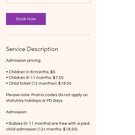
Book Now
Service Description
Admission pricing:
• Children 0-6 months: $5
• Children 6-11 months: $7.50
• Child ticket (12 months+): $16.50
Please note: Promo codes do not apply on
statutory holidays or PD days.
Admission:
• Babies (0-11 months) are free with a paid