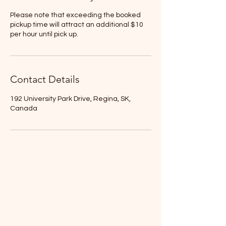
Please note that exceeding the booked
pickup time will attract an additional $10
per hour until pick up.
Contact Details
192 University Park Drive, Regina, SK,
Canada