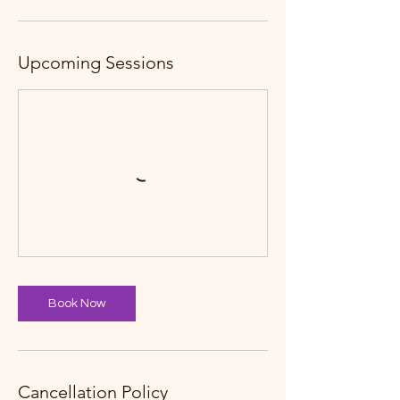
Upcoming Sessions
Book Now
Cancellation Policy