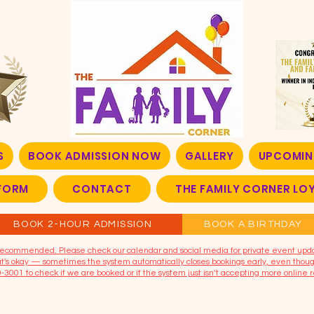
S
BOOK ADMISSION NOW
GALLERY
UPCOMIN
FORM
CONTACT
THE FAMILY CORNER L
BOOK 2-HOUR ADMISSION
BOOK A BIRTHDAY
t recommended. Please check our calendar and social media for private event upd
that's okay — sometimes the system automatically closes bookings early, even though
9-3001 to check if we are booked or if the system just isn’t accepting more online r