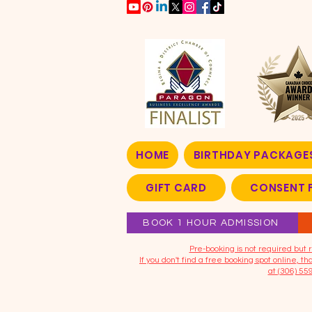
HOME
BIRTHDAY PACKAGE
GIFT CARD
CONSENT 
BOOK 1 HOUR ADMISSION
​Pre-booking is not required bu
If you don't find a free booking spot online, 
at (306) 55