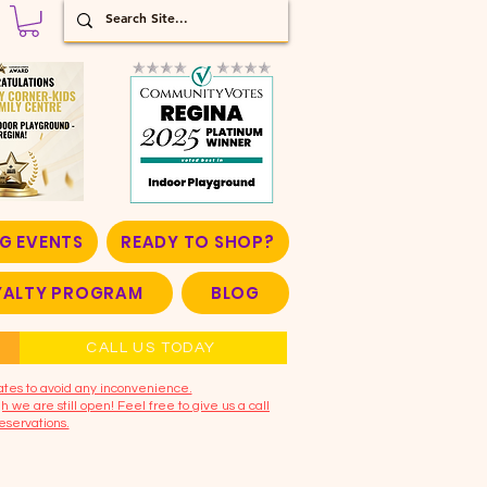
G EVENTS
READY TO SHOP?
OYALTY PROGRAM
BLOG
CALL US TODAY
ates to avoid any inconvenience.
 we are still open! Feel free to give us a call
eservations.