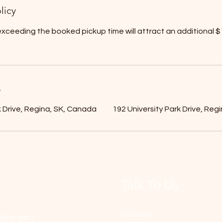
licy
xceeding the booked pickup time will attract an additional $1
s
k Drive, Regina, SK, Canada
192 University Park Drive, Reg
Talk To Us
First Name
-559-3001