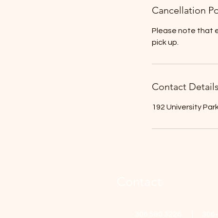
Cancellation Po
Please note that e
pick up.
Contact Detail
192 University Par
Contact
306 580 3226 | 306