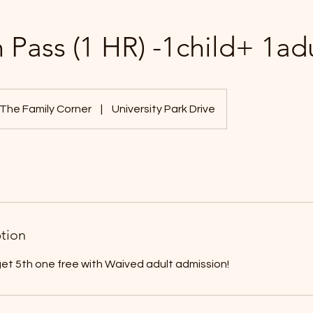
 Pass (1 HR) -1child+ 1ad
The Family Corner
|
University Park Drive
ption
get 5th one free with Waived adult admission!