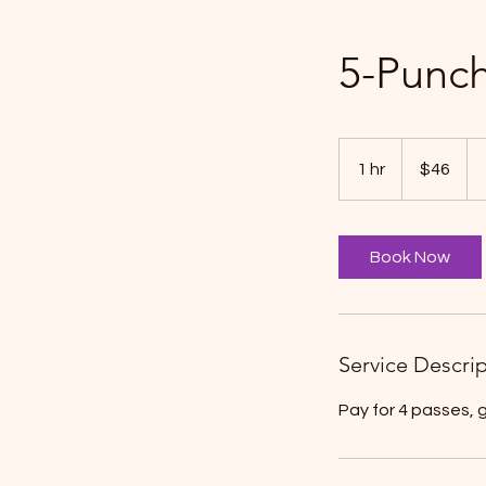
5-Punch
46
Canadian
1 hr
1
$46
dollars
h
Book Now
Service Descri
Pay for 4 passes, 