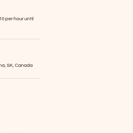
0 per hour until
ina, SK, Canada
Last Name