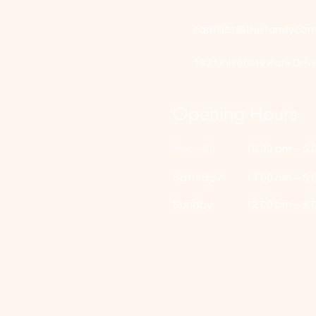
contact@thefamilycorn
192 University Park Driv
Opening Hours
Mon - Fri
10:30 am – 5:
Saturday
11:00 am – 5:
​Sunday
12:00 pm – 5: