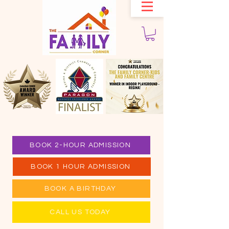
BOOK 2-HOUR ADMISSION
BOOK 1 HOUR ADMISSION
BOOK A BIRTHDAY
CALL US TODAY