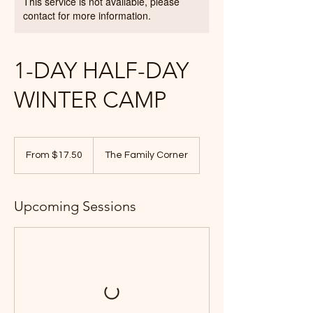
This service is not available, please
contact for more information.
1-DAY HALF-DAY
WINTER CAMP
From
17.50
From $17.50
The Family Corner
Canadian
dollars
Upcoming Sessions