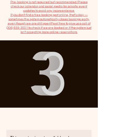
​Pre-booking is not required but recommended. Please
check our calendar and social media for private event
updates to avoid any inconvenience.
If you don't find a free booking spot online, that's okay —
sometimes the system automatically closes bookings early,
even though we are still open! Feel free to give us a call at
(306) 559-3001
to check if we are booked or if the system just
isn’t accepting more online reservations.