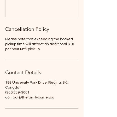
Cancellation Policy
Please note that exceeding the booked
pickup time will attract an additional $10
per hour until pick up.
Contact Details
192 University Park Drive, Regina, SK,
Canada
(306)559-3001
contact@thefamilycorner.ca