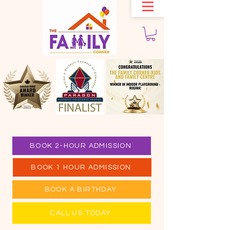
BOOK 2-HOUR ADMISSION
BOOK 1 HOUR ADMISSION
BOOK A BIRTHDAY
CALL US TODAY