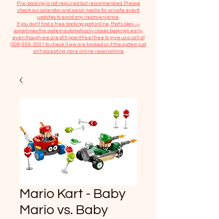
​Pre-booking is not required but recommended. Please
check our calendar and social media for private event
updates to avoid any inconvenience.
If you don't find a free booking spot online, that's okay —
sometimes the system automatically closes bookings early,
even though we are still open! Feel free to give us a call at
(306) 559-3001
to check if we are booked or if the system just
isn’t accepting more online reservations.
Mario Kart - Baby
Mario vs. Baby