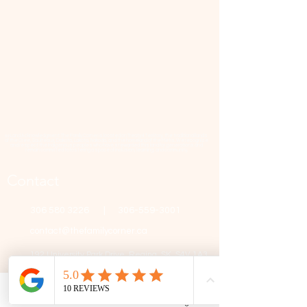
📜 Land Acknowledgment: The Family Corner is located on Treaty 4 Territory, the traditional lands
of the Cree, Saulteaux, Dakota, Lakota, Nakoda, and the homeland of the Métis. We recognize
and respect the Indigenous peoples who have stewarded this land for generations and
remain committed to fostering a space of inclusion, learning, and community.
Contact
306 580 3226
|
306-559-3001
contact@thefamilycorner.ca
192 University Park Drive,
Regina, SK, S4V 1A3.
Talk To Us
Phone
Email
Facebook
Google Business Profile