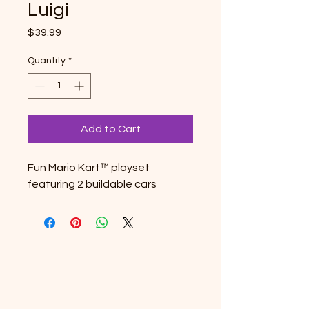
Luigi
Price
$39.99
Quantity
*
Add to Cart
Fun Mario Kart™ playset
featuring 2 buildable cars