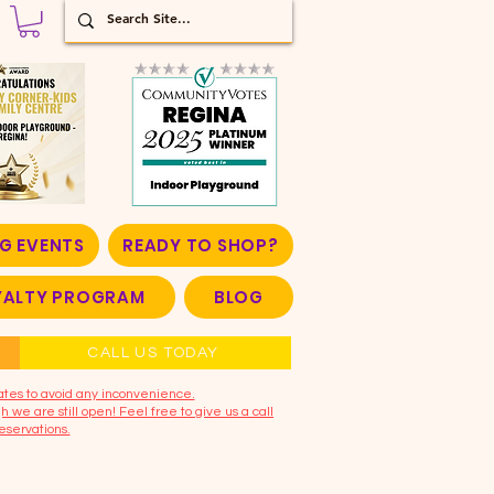
G EVENTS
READY TO SHOP?
OYALTY PROGRAM
BLOG
CALL US TODAY
ates to avoid any inconvenience.
 we are still open! Feel free to give us a call
eservations.