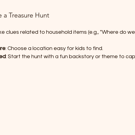
e a Treasure Hunt
ke clues related to household items (e.g., "Where do we
ure
: Choose a location easy for kids to find.
ted
: Start the hunt with a fun backstory or theme to cap