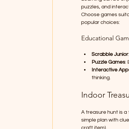
puzzles, and interac
Choose games suitab
popular choices:
Educational Gam
Scrabble Junior
Puzzle Games
:
Interactive App
thinking.
Indoor Treas
A treasure hunt is a 
simple plan with clue
craft item). 