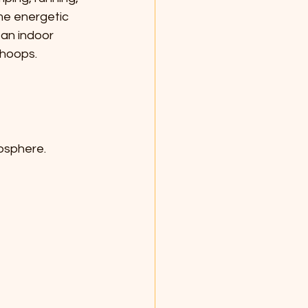
me energetic 
 an indoor 
 hoops.
mosphere.