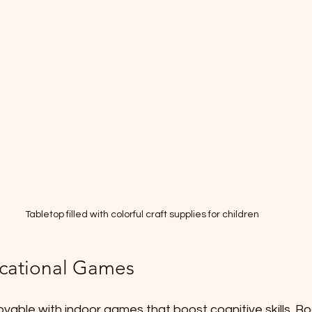
Tabletop filled with colorful craft supplies for children
cational Games
yable with indoor games that boost cognitive skills. B