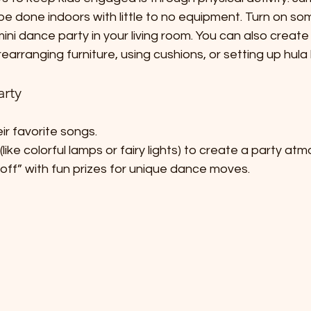
be done indoors with little to no equipment. Turn on so
ini dance party in your living room. You can also create
earranging furniture, using cushions, or setting up hula
arty
eir favorite songs.
 (like colorful lamps or fairy lights) to create a party at
ff” with fun prizes for unique dance moves.