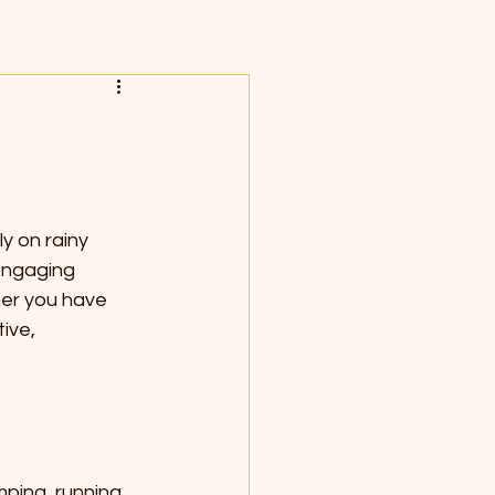
y on rainy 
engaging 
her you have 
ive, 
ping, running, 