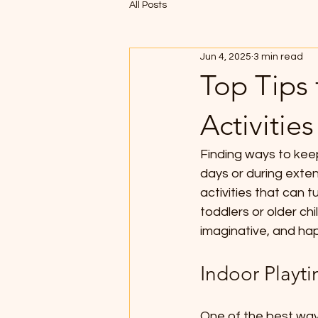
All Posts
Jun 4, 2025
3 min read
Top Tips 
Activities
Finding ways to keep
days or during exte
activities that can 
toddlers or older chi
imaginative, and ha
Indoor Playt
One of the best ways