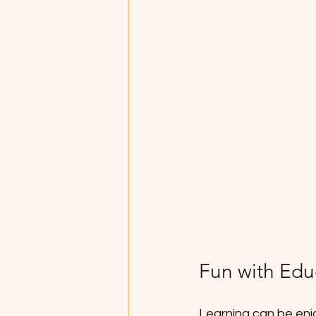
Fun with Edu
Learning can be enjo