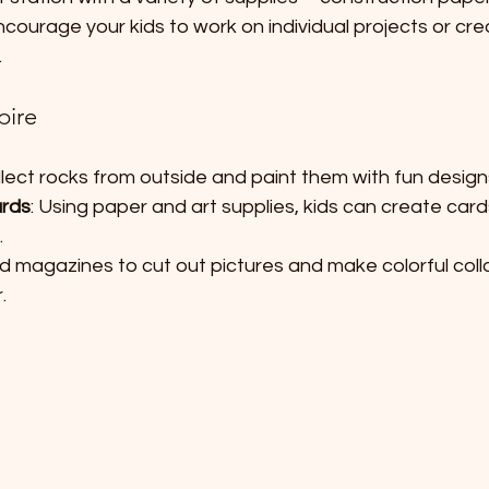
Encourage your kids to work on individual projects or cr
.
pire
ollect rocks from outside and paint them with fun desig
ards
: Using paper and art supplies, kids can create cards
.
ld magazines to cut out pictures and make colorful coll
.