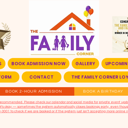
S
BOOK ADMISSION NOW
GALLERY
UPCOMIN
FORM
CONTACT
THE FAMILY CORNER L
BOOK 2-HOUR ADMISSION
BOOK A BIRTHDAY
t recommended. Please check our calendar and social media for private event upd
that's okay — sometimes the system automatically closes bookings early, even though
9-3001 to check if we are booked or if the system just isn’t accepting more online r