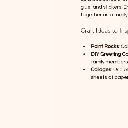
glue, and stickers. 
together as a family
Craft Ideas to Ins
Paint Rocks
: C
DIY Greeting C
family members
Collages
: Use o
sheets of paper