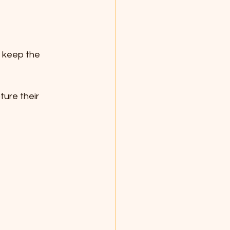
 keep the 
ture their 