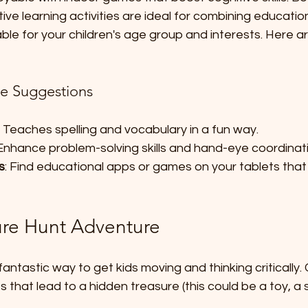
tive learning activities are ideal for combining educatio
le for your children's age group and interests. Here a
e Suggestions
: Teaches spelling and vocabulary in a fun way.
 Enhance problem-solving skills and hand-eye coordinat
s
: Find educational apps or games on your tablets that r
ure Hunt Adventure
fantastic way to get kids moving and thinking critically.
s that lead to a hidden treasure (this could be a toy, a 