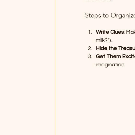
Steps to Organiz
Write Clues
: Ma
milk?").
Hide the Treas
Get Them Exci
imagination.