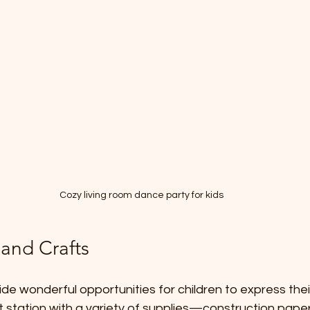
Cozy living room dance party for kids
 and Crafts
de wonderful opportunities for children to express their
 station with a variety of supplies—construction paper