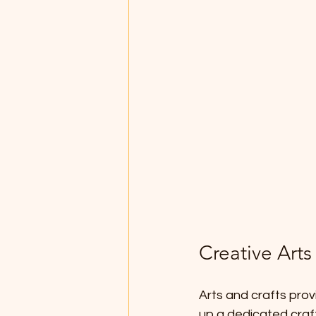
Creative Arts
Arts and crafts provi
up a dedicated craft