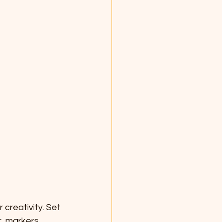
 creativity. Set 
, markers, 