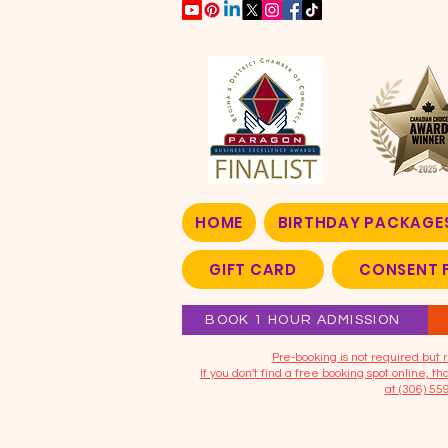
HOME
BIRTHDAY PACKAGE
GIFT CARD
CONSENT 
BOOK 1 HOUR ADMISSION
​Pre-booking is not required bu
If you don't find a free booking spot online, 
at (306) 55