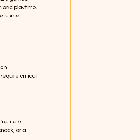
n and playtime. 
re some 
ion.
equire critical 
 Create a 
snack, or a 