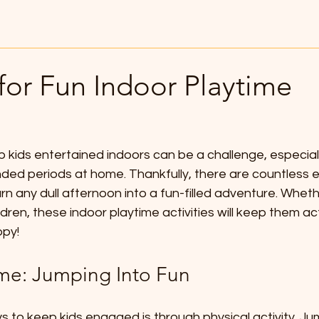
for Fun Indoor Playtime
 kids entertained indoors can be a challenge, especiall
nded periods at home. Thankfully, there are countless 
turn any dull afternoon into a fun-filled adventure. Whet
ldren, these indoor playtime activities will keep them act
ppy!
ime: Jumping Into Fun
 to keep kids engaged is through physical activity. Jum