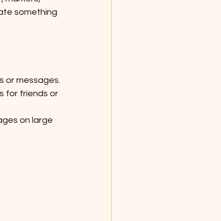
eate something 
ns or messages.
 for friends or 
ages on large 