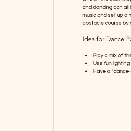
and dancing can all 
music and set up a m
obstacle course by r
Idea for Dance P
Play a mix of th
Use fun lighting
Have a “dance-o