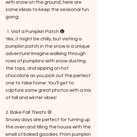
with snow on the ground, here are 
some ideas to keep the seasonal fun 
going:
 1. Visit a Pumpkin Patch 🎃  
Yes, it might be chilly, but visiting a 
pumpkin patch in the snow is a unique 
adventure! Imagine walking through 
rows of pumpkins with snow dusting 
the tops, and sipping on hot 
chocolate as you pick out the perfect 
one to take home. You’ll get to 
capture some great photos with a mix 
of fall and winter vibes!
2. Bake Fall Treats 🍪  
Snowy days are perfect for turning up 
the oven and filling the house with the 
smell of baked goodies. From pumpkin 