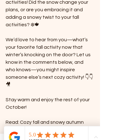
activities! Did the snow change your 
plans, or are you embracing it and 
adding a snowy twist to your fall 
activities? ❄️🍁
We’d love to hear from you—what’s 
your favorite fall activity now that 
winter’s knocking on the door? Let us 
know in the comments below, and 
who knows—you might inspire 
someone else’s next cozy activity! 👇👇
🎥
Stay warm and enjoy the rest of your 
October!
Read: Cozy fall and snowy autumn 
family activities: October bucket list 
for moms