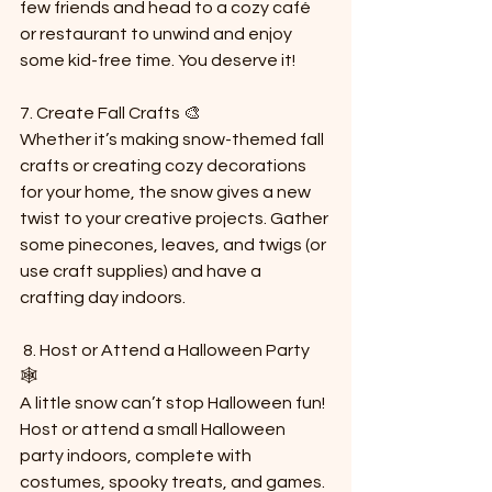
few friends and head to a cozy café 
or restaurant to unwind and enjoy 
some kid-free time. You deserve it!
7. Create Fall Crafts 🎨  
Whether it’s making snow-themed fall 
crafts or creating cozy decorations 
for your home, the snow gives a new 
twist to your creative projects. Gather 
some pinecones, leaves, and twigs (or 
use craft supplies) and have a 
crafting day indoors.
 8. Host or Attend a Halloween Party 
🕸️  
A little snow can’t stop Halloween fun! 
Host or attend a small Halloween 
party indoors, complete with 
costumes, spooky treats, and games. 