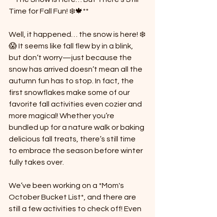
Time for Fall Fun! ❄️🍁**
Well, it happened… the snow is here! ❄️
😱 It seems like fall flew by in a blink, 
but don’t worry—just because the 
snow has arrived doesn’t mean all the 
autumn fun has to stop. In fact, the 
first snowflakes make some of our 
favorite fall activities even cozier and 
more magical! Whether you’re 
bundled up for a nature walk or baking 
delicious fall treats, there’s still time 
to embrace the season before winter 
fully takes over.
We’ve been working on a *Mom's 
October Bucket List*, and there are 
still a few activities to check off! Even 