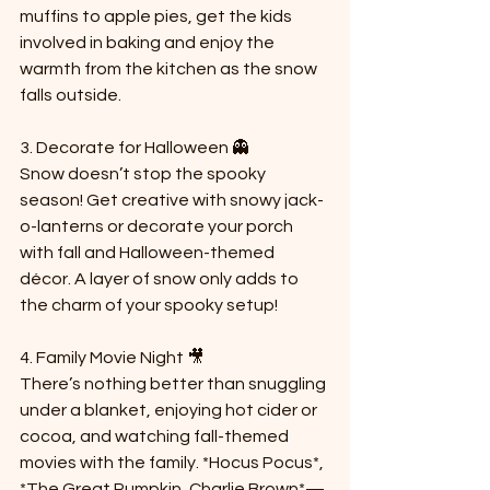
muffins to apple pies, get the kids 
involved in baking and enjoy the 
warmth from the kitchen as the snow 
falls outside.
3. Decorate for Halloween 👻  
Snow doesn’t stop the spooky 
season! Get creative with snowy jack-
o-lanterns or decorate your porch 
with fall and Halloween-themed 
décor. A layer of snow only adds to 
the charm of your spooky setup!
4. Family Movie Night 🎥  
There’s nothing better than snuggling 
under a blanket, enjoying hot cider or 
cocoa, and watching fall-themed 
movies with the family. *Hocus Pocus*, 
*The Great Pumpkin, Charlie Brown*—