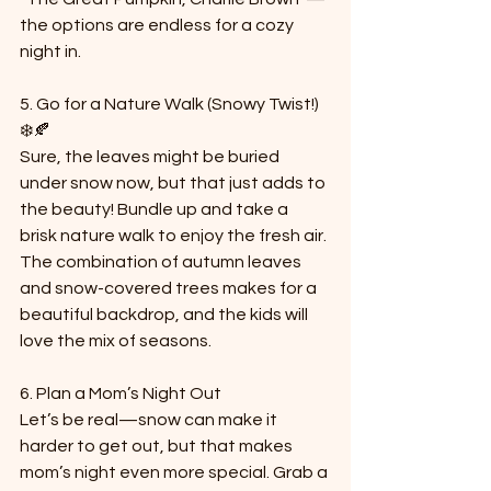
the options are endless for a cozy 
night in.
5. Go for a Nature Walk (Snowy Twist!) 
❄️🍂  
Sure, the leaves might be buried 
under snow now, but that just adds to 
the beauty! Bundle up and take a 
brisk nature walk to enjoy the fresh air. 
The combination of autumn leaves 
and snow-covered trees makes for a 
beautiful backdrop, and the kids will 
love the mix of seasons.
6. Plan a Mom’s Night Out 
Let’s be real—snow can make it 
harder to get out, but that makes 
mom’s night even more special. Grab a 