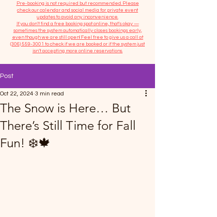
​Pre-booking is not required but recommended. Please
check our calendar and social media for private event
updates to avoid any inconvenience.
If you don't find a free booking spot online, that's okay —
sometimes the system automatically closes bookings early,
even though we are still open! Feel free to give us a call at
(306) 559-3001
to check if we are booked or if the system just
isn’t accepting more online reservations.
Post
Oct 22, 2024
3 min read
The Snow is Here… But
There’s Still Time for Fall
Fun! ❄️🍁