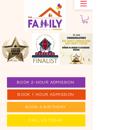
BOOK 2-HOUR ADMISSION
BOOK 1 HOUR ADMISSION
BOOK A BIRTHDAY
CALL US TODAY