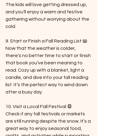
The kids will love getting dressed up, 
and you’ll enjoy a warm and festive 
gathering without worrying about the 
cold.
9. Start or Finish a Fall Reading List 📖  
Now that the weather is colder, 
there’s no better time to start or finish 
that book you’ve been meaning to 
read. Cozy up with a blanket, light a 
candle, and dive into your fall reading 
list. It’s the perfect way to wind down 
after a busy day.
10. Visit a Local Fall Festival 🎡  
Check if any fall festivals or markets 
are still running despite the snow. It’s a 
great way to enjoy seasonal food, 
crafts, and activities while supporting 