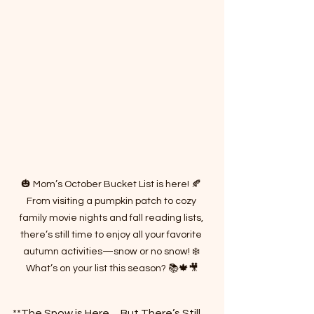
🎃 Mom’s October Bucket List is here! 🍂 
From visiting a pumpkin patch to cozy 
family movie nights and fall reading lists, 
there’s still time to enjoy all your favorite 
autumn activities—snow or no snow! ❄️ 
What’s on your list this season? 📚🍁🎥
**The Snow is Here… But There’s Still 