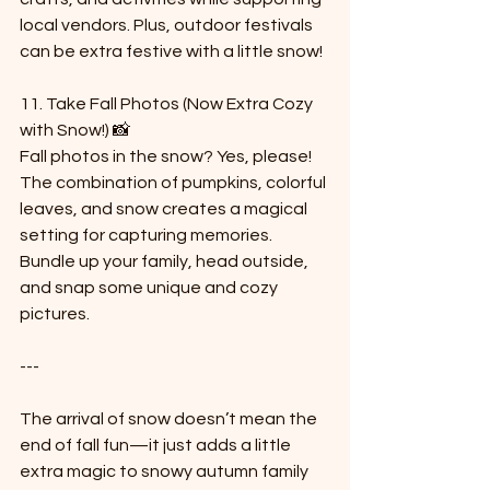
local vendors. Plus, outdoor festivals 
can be extra festive with a little snow!
11. Take Fall Photos (Now Extra Cozy 
with Snow!) 📸  
Fall photos in the snow? Yes, please! 
The combination of pumpkins, colorful 
leaves, and snow creates a magical 
setting for capturing memories. 
Bundle up your family, head outside, 
and snap some unique and cozy 
pictures.
---
The arrival of snow doesn’t mean the 
end of fall fun—it just adds a little 
extra magic to snowy autumn family 