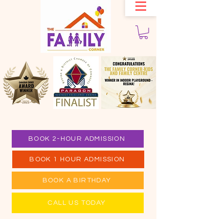
BOOK 2-HOUR ADMISSION
BOOK 1 HOUR ADMISSION
BOOK A BIRTHDAY
CALL US TODAY