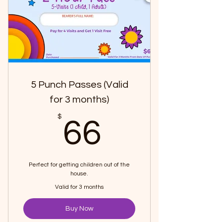
5 Punch Passes (Valid
for 3 months)
66$
$
66
Perfect for getting children out of the
house.
Valid for 3 months
Buy Now