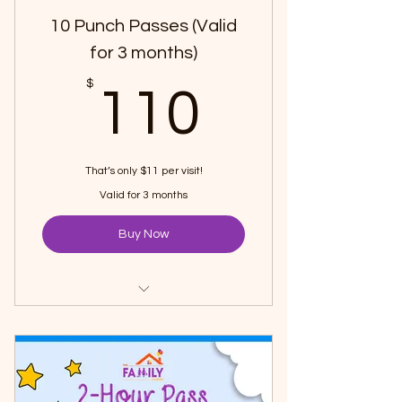
10 Punch Passes (Valid
for 3 months)
110$
$
110
That’s only $11 per visit!
Valid for 3 months
Buy Now
Pay for 8 1-hour passes and get 2
passes FREE
Choose your convenient time
(during regular opening hours)