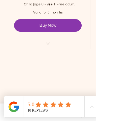
1 Child (age 0 - 9) + 1 Free adult.
Valid for 3 months
Buy Now
Unlimited Visit to The Family
Corner
1 Hour Playtime Every Visit
Runs from Mid-December 2025 to
Mid-March 2026.
Phone
Email
Facebook
Google Business Profile