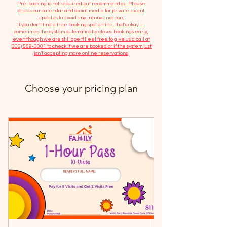
​Pre-booking is not required but recommended. Please
check our calendar and social media for private event
updates to avoid any inconvenience.
If you don't find a free booking spot online, that's okay —
sometimes the system automatically closes bookings early,
even though we are still open! Feel free to give us a call at
(306) 559-3001
to check if we are booked or if the system just
isn’t accepting more online reservations.
Choose your pricing plan