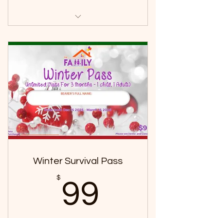
2 Hours per visit
1 child + 1 adult
To be redeemed within 3 months
of purchase.
Winter Survival Pass
99$
$
99