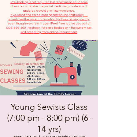
​Pre-booking is not required but recommended. Please
check our calendar and social media for private event
updates to avoid any inconvenience.
If you don't find a free booking spot online, that's okay —
sometimes the system automatically closes bookings early,
even though we are still open! Feel free to give us a call at
(306) 559-3001
to check if we are booked or if the system just
isn’t accepting more online reservations.
Young Sewists Class
(7:00 pm - 8:00 pm) (6-
14 yrs)