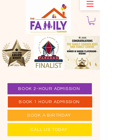
BOOK 2-HOUR ADMISSION
BOOK 1 HOUR ADMISSION
BOOK A BIRTHDAY
CALL US TODAY