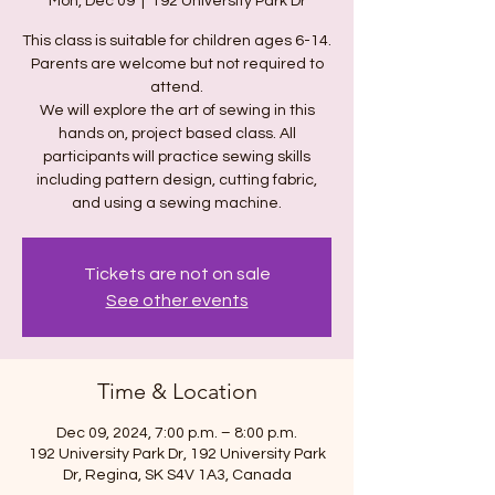
Mon, Dec 09
  |  
192 University Park Dr
This class is suitable for children ages 6-14.
Parents are welcome but not required to
attend.
We will explore the art of sewing in this
hands on, project based class. All
participants will practice sewing skills
including pattern design, cutting fabric,
and using a sewing machine.
Tickets are not on sale
See other events
Time & Location
Dec 09, 2024, 7:00 p.m. – 8:00 p.m.
192 University Park Dr, 192 University Park
Dr, Regina, SK S4V 1A3, Canada