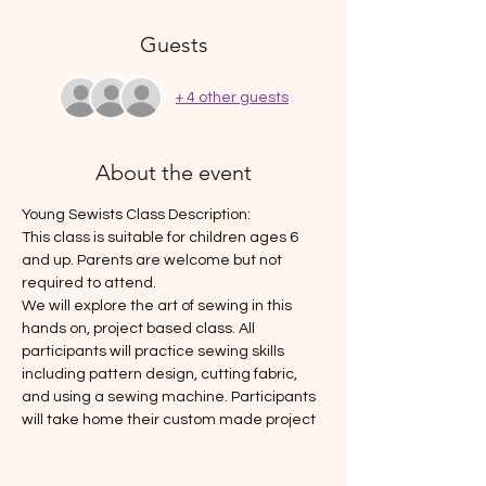
Guests
+ 4 other guests
About the event
Young Sewists Class Description: 
This class is suitable for children ages 6 
and up. Parents are welcome but not 
required to attend. 
We will explore the art of sewing in this 
hands on, project based class. All 
participants will practice sewing skills 
including pattern design, cutting fabric, 
and using a sewing machine. Participants 
will take home their custom made project 