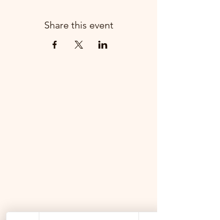
Share this event