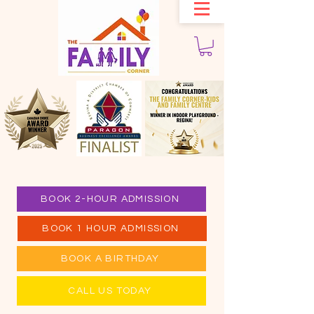
BOOK 2-HOUR ADMISSION
BOOK 1 HOUR ADMISSION
BOOK A BIRTHDAY
CALL US TODAY