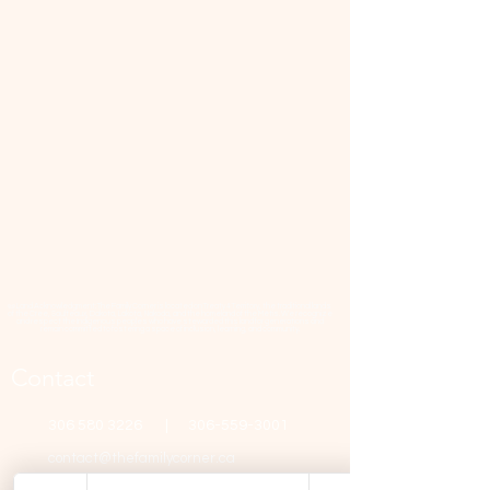
📜 Land Acknowledgment: The Family Corner is located on Treaty 4 Territory, the traditional lands
of the Cree, Saulteaux, Dakota, Lakota, Nakoda, and the homeland of the Métis. We recognize
and respect the Indigenous peoples who have stewarded this land for generations and
remain committed to fostering a space of inclusion, learning, and community.
Contact
306 580 3226
|
306-559-3001
contact@thefamilycorner.ca