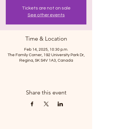
Tickets are not on sale
See other events
Time & Location
Feb 14, 2025, 10:30 p.m.
The Family Corner, 192 University Park Dr,
Regina, SK S4V 1A3, Canada
Share this event