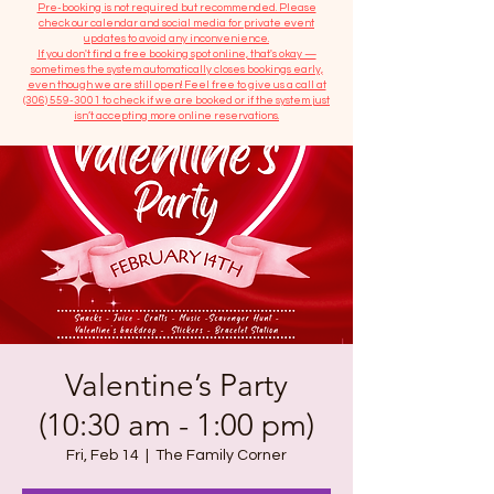
​Pre-booking is not required but recommended. Please
check our calendar and social media for private event
updates to avoid any inconvenience.
If you don't find a free booking spot online, that's okay —
sometimes the system automatically closes bookings early,
even though we are still open! Feel free to give us a call at
(306) 559-3001
to check if we are booked or if the system just
isn’t accepting more online reservations.
Valentine’s Party
(10:30 am - 1:00 pm)
Fri, Feb 14
  |  
The Family Corner