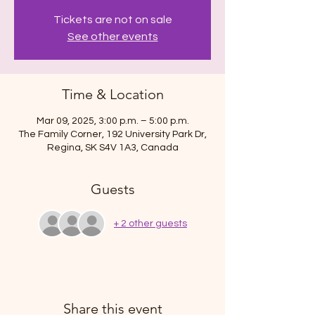
Tickets are not on sale
See other events
Time & Location
Mar 09, 2025, 3:00 p.m. – 5:00 p.m.
The Family Corner, 192 University Park Dr,
Regina, SK S4V 1A3, Canada
Guests
+ 2 other guests
Share this event