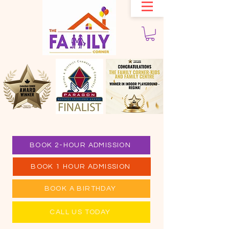
BOOK 2-HOUR ADMISSION
BOOK 1 HOUR ADMISSION
BOOK A BIRTHDAY
CALL US TODAY