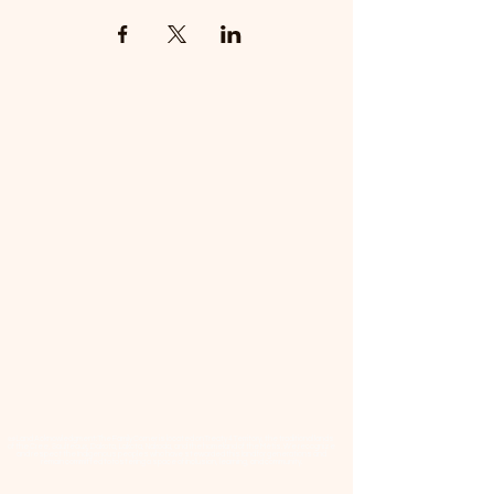
📜 Land Acknowledgment: The Family Corner is located on Treaty 4 Territory, the traditional lands
of the Cree, Saulteaux, Dakota, Lakota, Nakoda, and the homeland of the Métis. We recognize
and respect the Indigenous peoples who have stewarded this land for generations and
remain committed to fostering a space of inclusion, learning, and community.