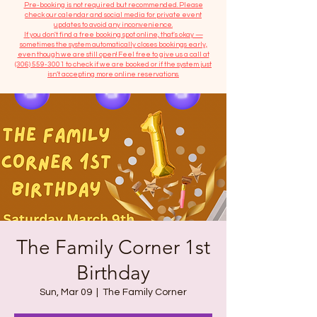
​Pre-booking is not required but recommended. Please
check our calendar and social media for private event
updates to avoid any inconvenience.
If you don't find a free booking spot online, that's okay —
sometimes the system automatically closes bookings early,
even though we are still open! Feel free to give us a call at
(306) 559-3001
to check if we are booked or if the system just
isn’t accepting more online reservations.
The Family Corner 1st
Birthday
Sun, Mar 09
  |  
The Family Corner