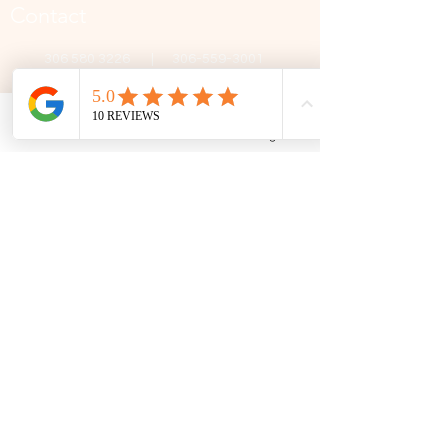
Contact
306 580 3226
|
306-559-3001
contact@thefamilycorner.ca
192 University Park Drive,
Regina, SK, S4V 1A3.
Phone
Email
Facebook
Google Business Profile
Talk To Us
Opening Hours
Mon - Fri
10:30 am – 5:00 pm
Saturday
11:00 am – 5:00 pm
​Sunday
12:00 pm – 5:00 pm
First Name
Last Name