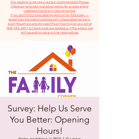
​Pre-booking is not required but recommended. Please
check our calendar and social media for private event
updates to avoid any inconvenience.
If you don't find a free booking spot online, that's okay —
sometimes the system automatically closes bookings early,
even though we are still open! Feel free to give us a call at
(306) 559-3001
to check if we are booked or if the system just
isn’t accepting more online reservations.
Survey: Help Us Serve
You Better: Opening
Hours!