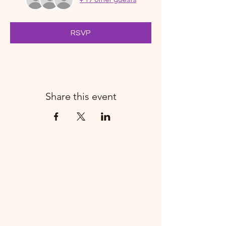
RSVP
Share this event