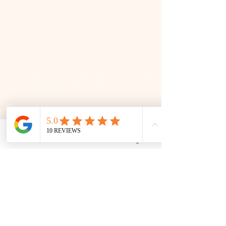
📜 Land Acknowledgment: The Family Corner is located on Treaty 4 Territory, the traditional lands
of the Cree, Saulteaux, Dakota, Lakota, Nakoda, and the homeland of the Métis. We recognize
and respect the Indigenous peoples who have stewarded this land for generations and
remain committed to fostering a space of inclusion, learning, and community.
Contact
306 580 3226
|
306-559-3001
Phone
Email
Facebook
Google Business Profile
contact@thefamilycorner.ca
192 University Park Drive,
Regina, SK, S4V 1A3.
Talk To Us
Opening Hours
Mon - Fri
10:30 am – 5:00 pm