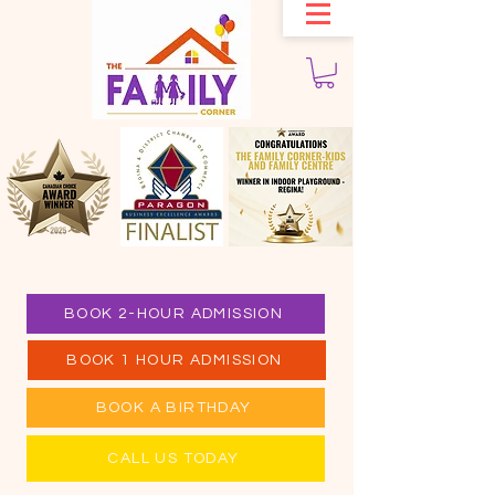
BOOK 2-HOUR ADMISSION
BOOK 1 HOUR ADMISSION
BOOK A BIRTHDAY
CALL US TODAY