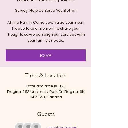
Date and time is TBD
  |  
Regina
Survey: Help Us Serve You Better!
At The Family Corner, we value your input!
Please take a moment to share your
thoughts so we can align our services with
your family’s needs.
RSVP
Time & Location
Date and time is TBD
Regina, 192 University Park Dr, Regina, SK
S4V 1A3, Canada
Guests
+ 17 other guests