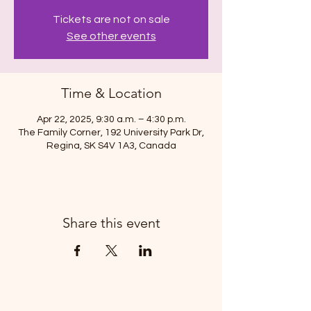
Tickets are not on sale
See other events
Time & Location
Apr 22, 2025, 9:30 a.m. – 4:30 p.m.
The Family Corner, 192 University Park Dr,
Regina, SK S4V 1A3, Canada
Share this event