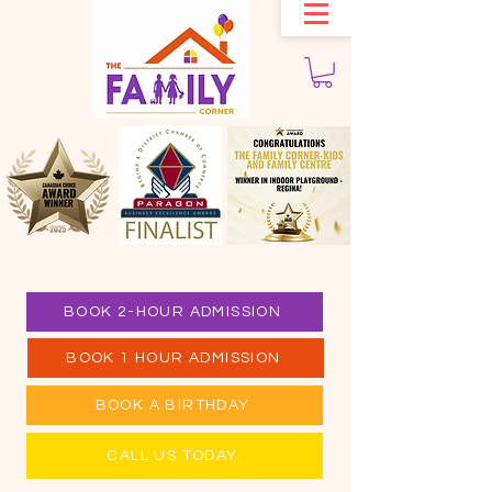
BOOK 2-HOUR ADMISSION
BOOK 1 HOUR ADMISSION
BOOK A BIRTHDAY
CALL US TODAY