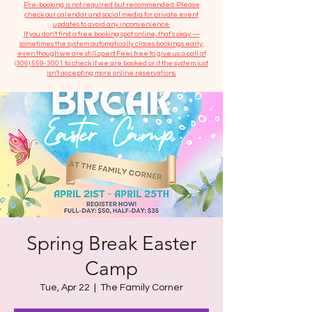
​Pre-booking is not required but recommended. Please
check our calendar and social media for private event
updates to avoid any inconvenience.
If you don't find a free booking spot online, that's okay —
sometimes the system automatically closes bookings early,
even though we are still open! Feel free to give us a call at
(306) 559-3001
to check if we are booked or if the system just
isn’t accepting more online reservations.
Spring Break Easter
Camp
Tue, Apr 22
  |  
The Family Corner