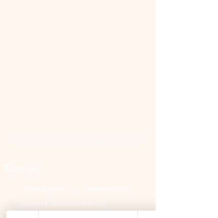
📜 Land Acknowledgment: The Family Corner is located on Treaty 4 Territory, the traditional lands
of the Cree, Saulteaux, Dakota, Lakota, Nakoda, and the homeland of the Métis. We recognize
and respect the Indigenous peoples who have stewarded this land for generations and
remain committed to fostering a space of inclusion, learning, and community.
Contact
306 580 3226
|
306-559-3001
contact@thefamilycorner.ca