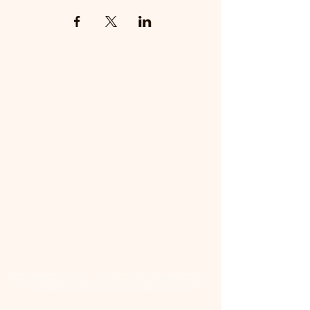
📜 Land Acknowledgment: The Family Corner is located on Treaty 4 Territory, the traditional lands
of the Cree, Saulteaux, Dakota, Lakota, Nakoda, and the homeland of the Métis. We recognize
and respect the Indigenous peoples who have stewarded this land for generations and
remain committed to fostering a space of inclusion, learning, and community.