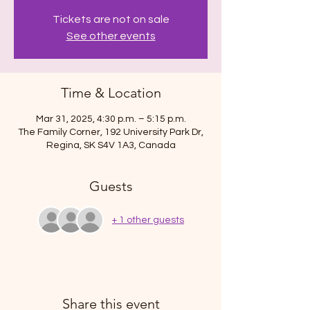
Tickets are not on sale
See other events
Time & Location
Mar 31, 2025, 4:30 p.m. – 5:15 p.m.
The Family Corner, 192 University Park Dr,
Regina, SK S4V 1A3, Canada
Guests
+ 1 other guests
Share this event