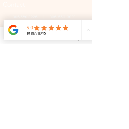
Contact
306 580 3226
|
306-559-3001
contact@thefamilycorner.ca
192 University Park Drive,
Regina, SK, S4V 1A3.
Phone
Email
Facebook
Google Business Profile
Talk To Us
Opening Hours
Mon - Fri
10:30 am – 5:00 pm
Saturday
11:00 am – 5:00 pm
​Sunday
12:00 pm – 5:00 pm
First Name
Last Name