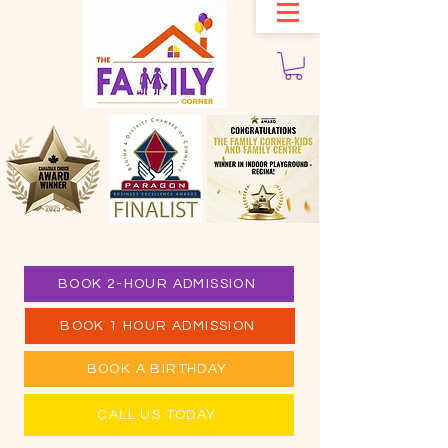
BOOK 2-HOUR ADMISSION
BOOK 1 HOUR ADMISSION
BOOK A BIRTHDAY
CALL US TODAY