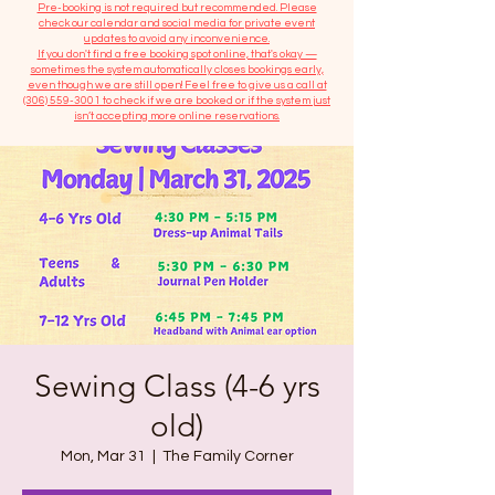
​Pre-booking is not required but recommended. Please
check our calendar and social media for private event
updates to avoid any inconvenience.
If you don't find a free booking spot online, that's okay —
sometimes the system automatically closes bookings early,
even though we are still open! Feel free to give us a call at
(306) 559-3001
to check if we are booked or if the system just
isn’t accepting more online reservations.
Sewing Class (4-6 yrs
old)
Mon, Mar 31
  |  
The Family Corner