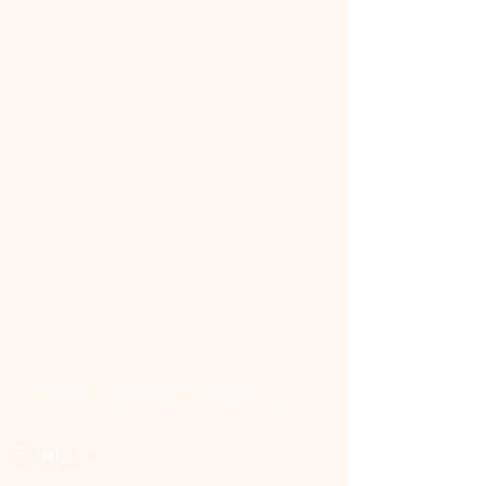
📜 Land Acknowledgment: The Family Corner is located on Treaty 4 Territory, the traditional lands
of the Cree, Saulteaux, Dakota, Lakota, Nakoda, and the homeland of the Métis. We recognize
and respect the Indigenous peoples who have stewarded this land for generations and
remain committed to fostering a space of inclusion, learning, and community.
Contact