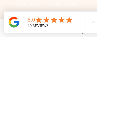
306 580 3226
|
306-559-3001
contact@thefamilycorner.ca
192 University Park Drive,
Regina, SK, S4V 1A3.
Phone
Email
Facebook
Google Business Profile
Talk To Us
Opening Hours
Mon - Fri
10:30 am – 5:00 pm
Saturday
11:00 am – 5:00 pm
​Sunday
12:00 pm – 5:00 pm
First Name
Last Name