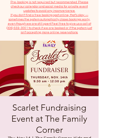
​Pre-booking is not required but recommended. Please
check our calendar and social media for private event
updates to avoid any inconvenience.
If you don't find a free booking spot online, that's okay —
sometimes the system automatically closes bookings early,
even though we are still open! Feel free to give us a call at
(306) 559-3001
to check if we are booked or if the system just
isn’t accepting more online reservations.
Scarlet Fundraising
Event at The Family
Corner