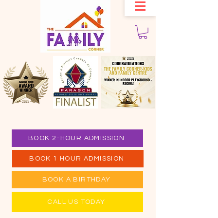
BOOK 2-HOUR ADMISSION
BOOK 1 HOUR ADMISSION
BOOK A BIRTHDAY
CALL US TODAY