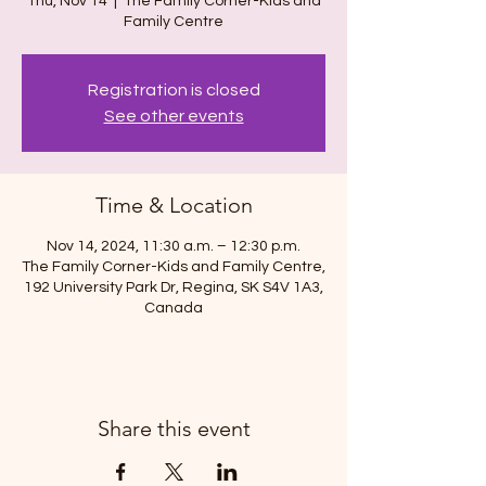
Thu, Nov 14
  |  
The Family Corner-Kids and
Family Centre
Registration is closed
See other events
Time & Location
Nov 14, 2024, 11:30 a.m. – 12:30 p.m.
The Family Corner-Kids and Family Centre,
192 University Park Dr, Regina, SK S4V 1A3,
Canada
Share this event