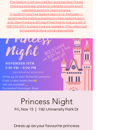
​Pre-booking is not required but recommended. Please
check our calendar and social media for private event
updates to avoid any inconvenience.
If you don't find a free booking spot online, that's okay —
sometimes the system automatically closes bookings early,
even though we are still open! Feel free to give us a call at
(306) 559-3001
to check if we are booked or if the system just
isn’t accepting more online reservations.
Princess Night
Fri, Nov 15
  |  
192 University Park Dr
Dress up as your favourite princess