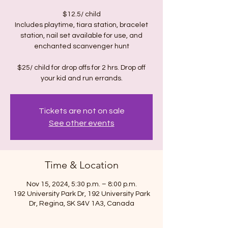
$12.5/ child
Includes playtime, tiara station, bracelet
station, nail set available for use, and
enchanted scanvenger hunt
$25/ child for drop offs for 2 hrs. Drop off
Tickets are not on sale
See other events
Time & Location
Nov 15, 2024, 5:30 p.m. – 8:00 p.m.
192 University Park Dr, 192 University Park
Dr, Regina, SK S4V 1A3, Canada