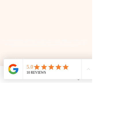
📜 Land Acknowledgment: The Family Corner is located on Treaty 4 Territory, the traditional lands
of the Cree, Saulteaux, Dakota, Lakota, Nakoda, and the homeland of the Métis. We recognize
and respect the Indigenous peoples who have stewarded this land for generations and
remain committed to fostering a space of inclusion, learning, and community.
Contact
306 580 3226
|
306-559-3001
Phone
Email
Facebook
Google Business Profile
contact@thefamilycorner.ca
192 University Park Drive,
Regina, SK, S4V 1A3.
Talk To Us
Opening Hours
Mon - Fri
10:30 am – 5:00 pm