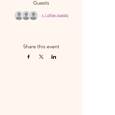
Guests
+ 1 other guests
Share this event