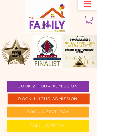
BOOK 2-HOUR ADMISSION
BOOK 1 HOUR ADMISSION
BOOK A BIRTHDAY
CALL US TODAY