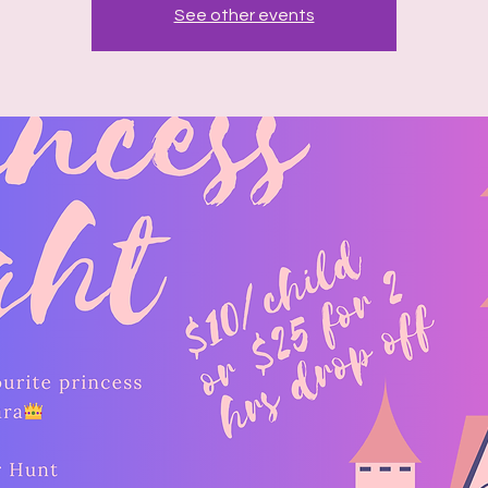
See other events