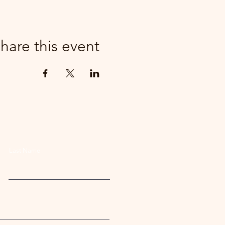
hare this event
Last Name