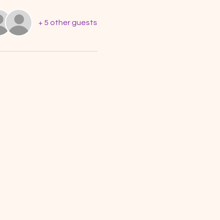
+ 5 other guests