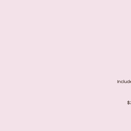
Includ