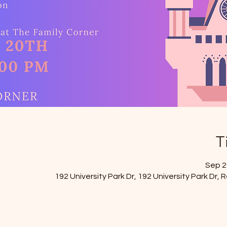
T
Sep 20
192 University Park Dr, 192 University Park Dr