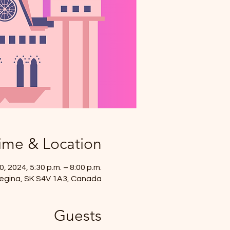
ime & Location
, 2024, 5:30 p.m. – 8:00 p.m.
, Regina, SK S4V 1A3, Canada
Guests