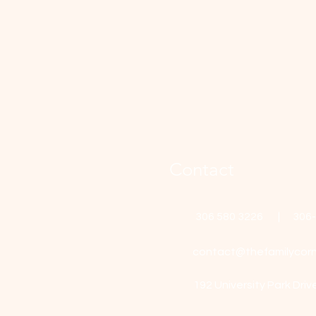
Contact
306 580 3226 | 306
contact@thefamilycorn
192 University Park Driv