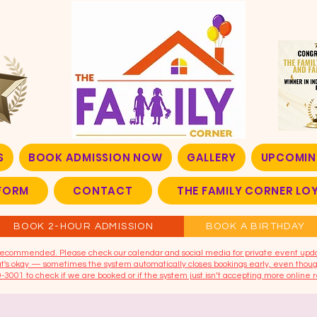
S
BOOK ADMISSION NOW
GALLERY
UPCOMIN
FORM
CONTACT
THE FAMILY CORNER L
BOOK 2-HOUR ADMISSION
BOOK A BIRTHDAY
t recommended. Please check our calendar and social media for private event upd
that's okay — sometimes the system automatically closes bookings early, even though
9-3001 to check if we are booked or if the system just isn’t accepting more online r