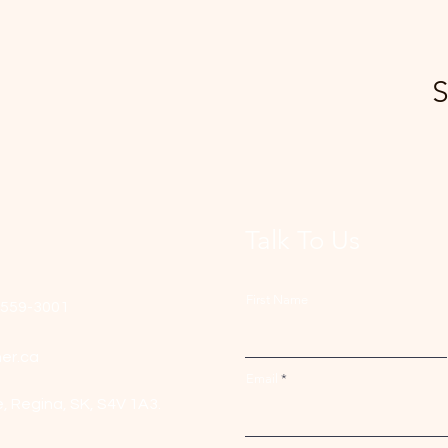
S
Talk To Us
First Name
-559-3001
er.ca
Email
e,
Regina, SK, S4V 1A3.