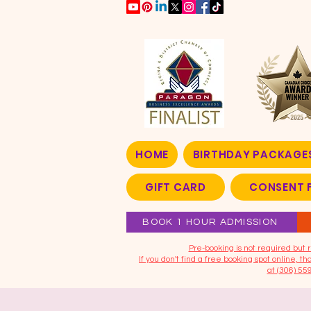
HOME
BIRTHDAY PACKAGE
GIFT CARD
CONSENT 
BOOK 1 HOUR ADMISSION
​Pre-booking is not required bu
If you don't find a free booking spot online, 
at (306) 55