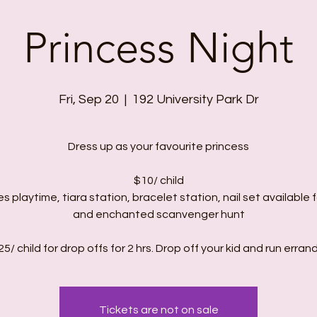
Princess Night
Fri, Sep 20
  |  
192 University Park Dr
Dress up as your favourite princess
$10/ child
es playtime, tiara station, bracelet station, nail set available f
and enchanted scanvenger hunt
Tickets are not on sale