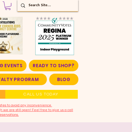
G EVENTS
READY TO SHOP?
OYALTY PROGRAM
BLOG
CALL US TODAY
ates to avoid any inconvenience.
 we are still open! Feel free to give us a call
eservations.