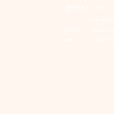
Opening Hours
Mon - Fri
10:30 am – 5:
Saturday
11:00 am – 5:
​Sunday
12:00 pm – 5: