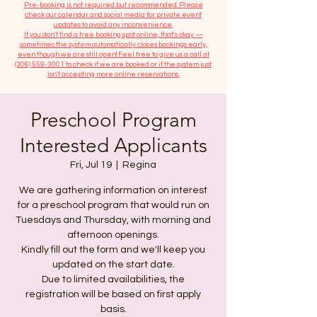
​Pre-booking is not required but recommended. Please
check our calendar and social media for private event
updates to avoid any inconvenience.
If you don't find a free booking spot online, that's okay —
sometimes the system automatically closes bookings early,
even though we are still open! Feel free to give us a call at
(306) 559-3001
to check if we are booked or if the system just
isn’t accepting more online reservations.
Preschool Program
Interested Applicants
Fri, Jul 19
  |  
Regina
We are gathering information on interest
for a preschool program that would run on
Tuesdays and Thursday, with morning and
afternoon openings.
Kindly fill out the form and we'll keep you
updated on the start date.
Due to limited availabilities, the
registration will be based on first apply
basis.