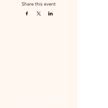
Share this event
📜 Land Acknowledgment: The Family Corner is located on Treaty 4 Territory, the traditional lands
of the Cree, Saulteaux, Dakota, Lakota, Nakoda, and the homeland of the Métis. We recognize
and respect the Indigenous peoples who have stewarded this land for generations and
remain committed to fostering a space of inclusion, learning, and community.