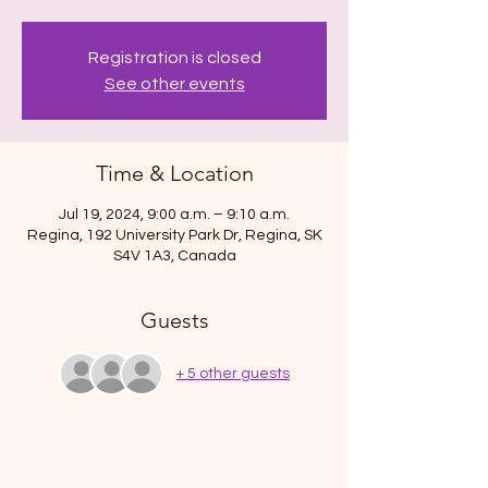
Registration is closed
See other events
Time & Location
Jul 19, 2024, 9:00 a.m. – 9:10 a.m.
Regina, 192 University Park Dr, Regina, SK
S4V 1A3, Canada
Guests
+ 5 other guests