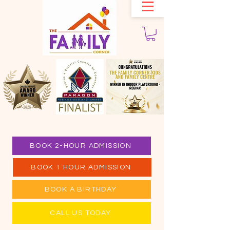
BOOK 2-HOUR ADMISSION
BOOK 1 HOUR ADMISSION
BOOK A BIRTHDAY
CALL US TODAY