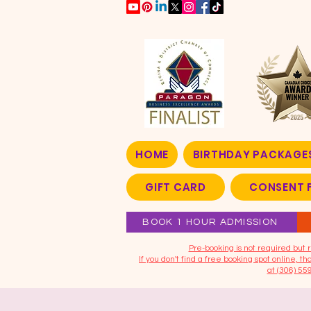
HOME
BIRTHDAY PACKAGE
GIFT CARD
CONSENT 
BOOK 1 HOUR ADMISSION
​Pre-booking is not required bu
If you don't find a free booking spot online, 
at (306) 55