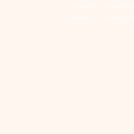
Saturday
11:00 am – 5:
​Sunday
12:00 pm – 5: