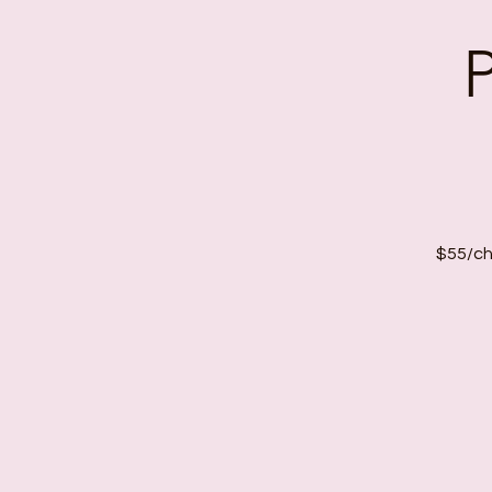
$55/chi