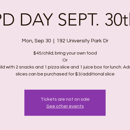
PD DAY SEPT. 30t
Mon, Sep 30
  |  
192 University Park Dr
$45/child; bring your own food
Or
ld with 2 snacks and 1 pizza slice and 1 juice box for lunch. Ad
slices can be purchased for $3/additional slice
Tickets are not on sale
See other events