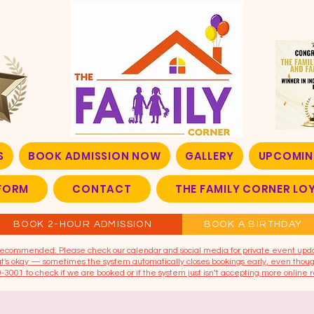
S
BOOK ADMISSION NOW
GALLERY
UPCOMIN
FORM
CONTACT
THE FAMILY CORNER L
BOOK 2-HOUR ADMISSION
BOOK A BIRTHDAY
t recommended. Please check our calendar and social media for private event upd
that's okay — sometimes the system automatically closes bookings early, even though
9-3001 to check if we are booked or if the system just isn’t accepting more online r