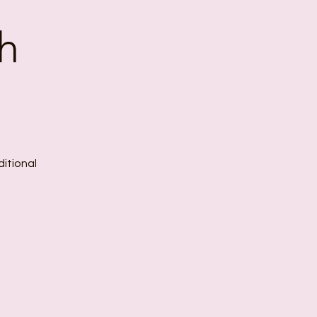
h
ditional