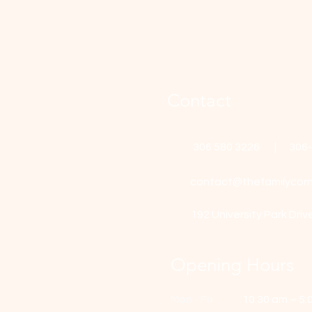
Contact
306 580 3226 | 306
contact@thefamilycorn
192 University Park Driv
Opening Hours
Mon - Fri
10:30 am – 5: