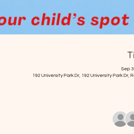
T
Sep 30
192 University Park Dr, 192 University Park Dr