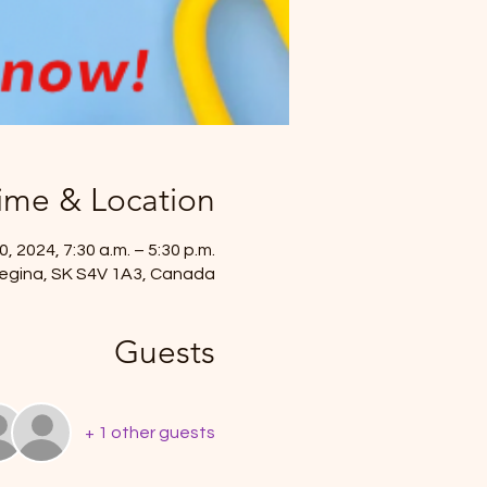
ime & Location
, 2024, 7:30 a.m. – 5:30 p.m.
, Regina, SK S4V 1A3, Canada
Guests
+ 1 other guests