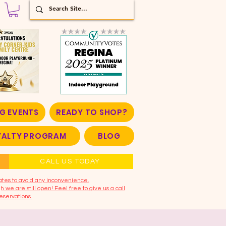
G EVENTS
READY TO SHOP?
OYALTY PROGRAM
BLOG
CALL US TODAY
ates to avoid any inconvenience.
 we are still open! Feel free to give us a call
eservations.