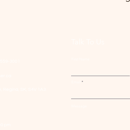
Talk To Us
First Name
-559-3001
er.ca
Email
e,
Regina, SK, S4V 1A3.
Message
00 pm