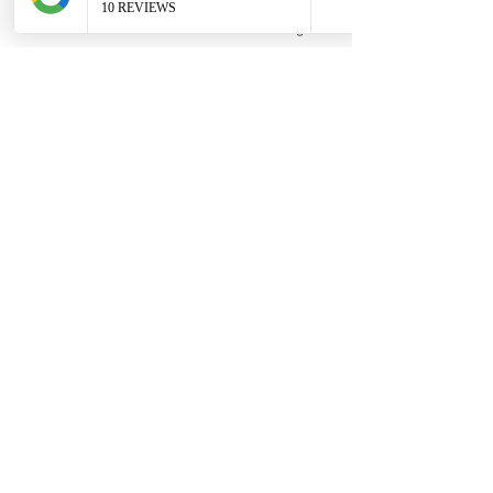
Phone
Email
Facebook
Google Business Profile
Contact
306 580 3226
|
306-559-3001
contact@thefamilycorner.ca
192 University Park Drive,
Regina, SK, S4V 1A3.
Talk To Us
Opening Hours
Mon - Fri
10:30 am – 5:00 pm
Saturday
11:00 am – 5:00 pm
​Sunday
12:00 pm – 5:00 pm
First Name