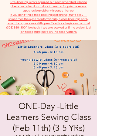
​Pre-booking is not required but recommended. Please
check our calendar and social media for private event
updates to avoid any inconvenience.
If you don't find a free booking spot online, that's okay —
sometimes the system automatically closes bookings early,
even though we are still open! Feel free to give us a call at
(306) 559-3001
to check if we are booked or if the system just
isn’t accepting more online reservations.
ONE-Day -Little
Learners Sewing Class
(Feb 11th) (3-5 YRs)