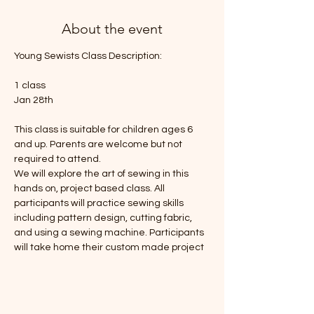
About the event
Young Sewists Class Description: 
1 class
Jan 28th
This class is suitable for children ages 6 
and up. Parents are welcome but not 
required to attend. 
We will explore the art of sewing in this 
hands on, project based class. All 
participants will practice sewing skills 
including pattern design, cutting fabric, 
and using a sewing machine. Participants 
will take home their custom made project 