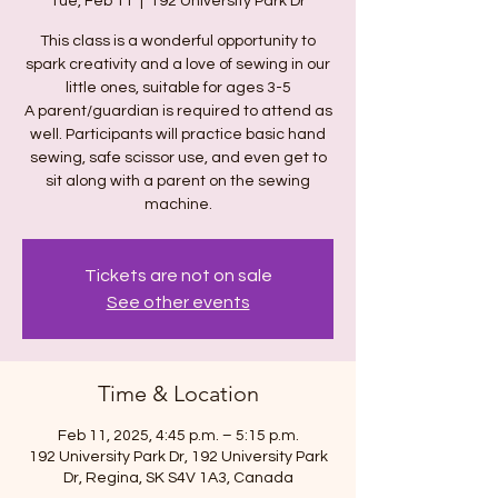
Tue, Feb 11
  |  
192 University Park Dr
This class is a wonderful opportunity to
spark creativity and a love of sewing in our
little ones, suitable for ages 3-5
A parent/guardian is required to attend as
well. Participants will practice basic hand
sewing, safe scissor use, and even get to
sit along with a parent on the sewing
machine.
Tickets are not on sale
See other events
Time & Location
Feb 11, 2025, 4:45 p.m. – 5:15 p.m.
192 University Park Dr, 192 University Park
Dr, Regina, SK S4V 1A3, Canada