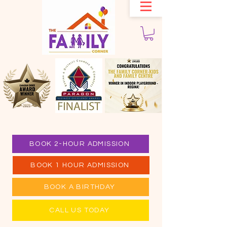
BOOK 2-HOUR ADMISSION
BOOK 1 HOUR ADMISSION
BOOK A BIRTHDAY
CALL US TODAY