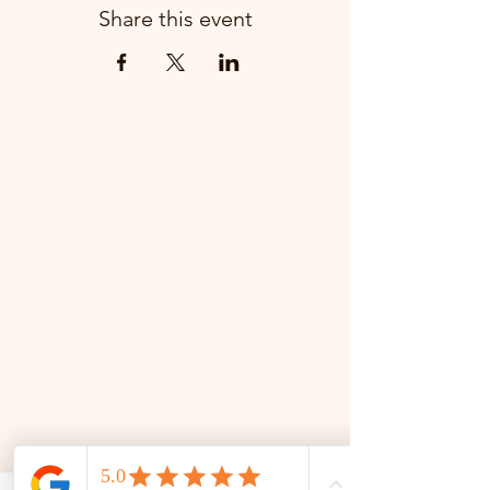
Share this event
📜 Land Acknowledgment: The Family Corner is located on Treaty 4 Territory, the traditional lands
of the Cree, Saulteaux, Dakota, Lakota, Nakoda, and the homeland of the Métis. We recognize
and respect the Indigenous peoples who have stewarded this land for generations and
remain committed to fostering a space of inclusion, learning, and community.