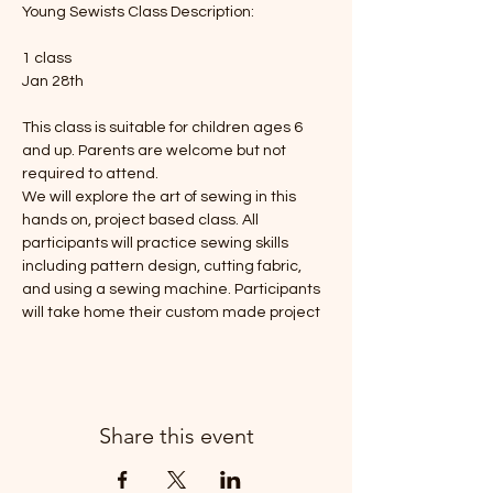
Young Sewists Class Description: 
1 class
Jan 28th
This class is suitable for children ages 6 
and up. Parents are welcome but not 
required to attend. 
We will explore the art of sewing in this 
hands on, project based class. All 
participants will practice sewing skills 
including pattern design, cutting fabric, 
and using a sewing machine. Participants 
will take home their custom made project 
Share this event