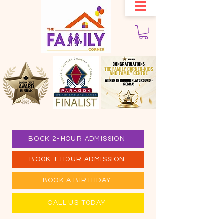
BOOK 2-HOUR ADMISSION
BOOK 1 HOUR ADMISSION
BOOK A BIRTHDAY
CALL US TODAY