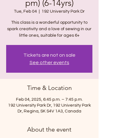
pm) (6-14yrs)
Tue, Feb 04
  |  
192 University Park Dr
This class is a wonderful opportunity to
spark creativity and a love of sewing in our
Tickets are not on sale
See other events
Time & Location
Feb 04, 2025, 6:45 p.m. – 7:45 p.m.
192 University Park Dr, 192 University Park
Dr, Regina, SK S4V 1A3, Canada
About the event