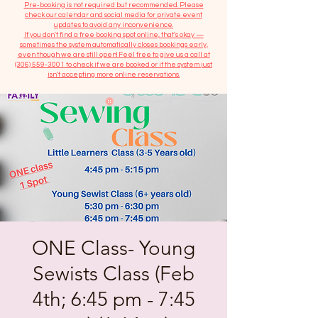
​Pre-booking is not required but recommended. Please
check our calendar and social media for private event
updates to avoid any inconvenience.
If you don't find a free booking spot online, that's okay —
sometimes the system automatically closes bookings early,
even though we are still open! Feel free to give us a call at
(306) 559-3001
to check if we are booked or if the system just
isn’t accepting more online reservations.
ONE Class- Young
Sewists Class (Feb
4th; 6:45 pm - 7:45