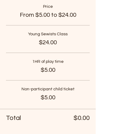
Price
From $5.00 to $24.00
Young Sewists Class
$24.00
1HR of play time
$5.00
Non-participant child ticket
$5.00
Total
$0.00