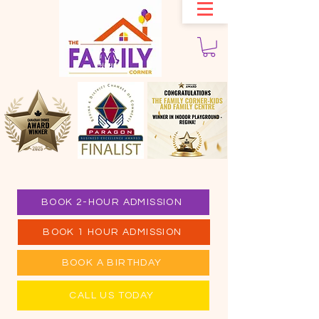
BOOK 2-HOUR ADMISSION
BOOK 1 HOUR ADMISSION
BOOK A BIRTHDAY
CALL US TODAY