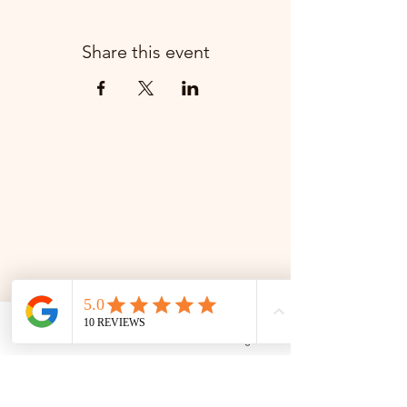
Share this event
Phone
Email
Facebook
Google Business Profile