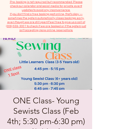
​Pre-booking is not required but recommended. Please
check our calendar and social media for private event
updates to avoid any inconvenience.
If you don't find a free booking spot online, that's okay —
sometimes the system automatically closes bookings early,
even though we are still open! Feel free to give us a call at
(306) 559-3001
to check if we are booked or if the system just
isn’t accepting more online reservations.
ONE Class- Young
Sewists Class (Feb
4th; 5:30 pm-6:30 pm)