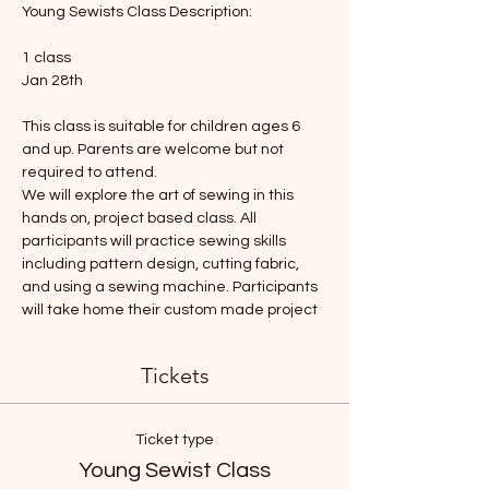
Young Sewists Class Description: 
1 class
Jan 28th
This class is suitable for children ages 6 
and up. Parents are welcome but not 
required to attend. 
We will explore the art of sewing in this 
hands on, project based class. All 
participants will practice sewing skills 
including pattern design, cutting fabric, 
and using a sewing machine. Participants 
will take home their custom made project 
Tickets
Ticket type
Young Sewist Class