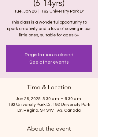
(6-14yrs)
Tue, Jan 28
  |  
192 University Park Dr
This class is a wonderful opportunity to
spark creativity and a love of sewing in our
Registration is closed
See other events
Time & Location
Jan 28, 2025, 5:30 p.m. – 6:30 p.m.
192 University Park Dr, 192 University Park
Dr, Regina, SK S4V 1A3, Canada
About the event