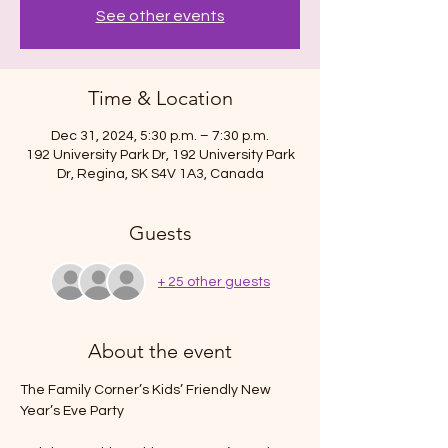
See other events
Time & Location
Dec 31, 2024, 5:30 p.m. – 7:30 p.m.
192 University Park Dr, 192 University Park
Dr, Regina, SK S4V 1A3, Canada
Guests
+ 25 other guests
About the event
The Family Corner’s Kids’ Friendly New 
Year’s Eve Party