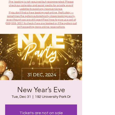
​Pre-booking is not required but recommended. Please
check our calendar and social media for private event
updates to avoid any inconvenience.
If you don't find a free booking spot online, that's okay —
sometimes the system automatically closes bookings early,
even though we are still open! Feel free to give us a call at
(306) 559-3001
to check if we are booked or if the system just
isn’t accepting more online reservations.
New Year’s Eve
Tue, Dec 31
  |  
192 University Park Dr
Tickets are not on sale