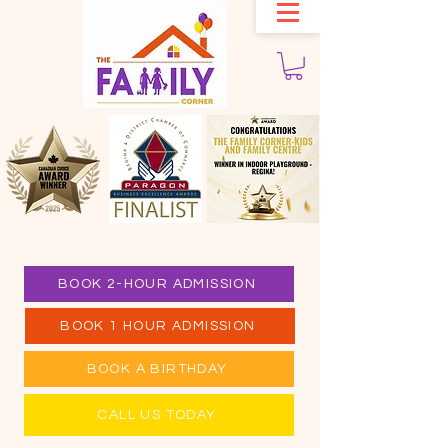
BOOK 2-HOUR ADMISSION
BOOK 1 HOUR ADMISSION
BOOK A BIRTHDAY
CALL US TODAY