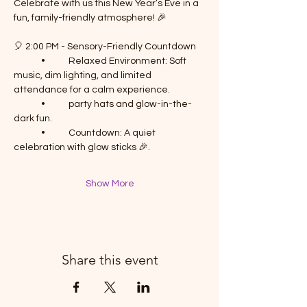
Celebrate with us this New Year’s Eve in a 
fun, family-friendly atmosphere! 🎉
🎈 2:00 PM - Sensory-Friendly Countdown
	•	Relaxed Environment: Soft 
music, dim lighting, and limited 
attendance for a calm experience.
	•	party hats and glow-in-the-
dark fun.
	•	Countdown: A quiet 
celebration with glow sticks 🎉.
Show More
Share this event