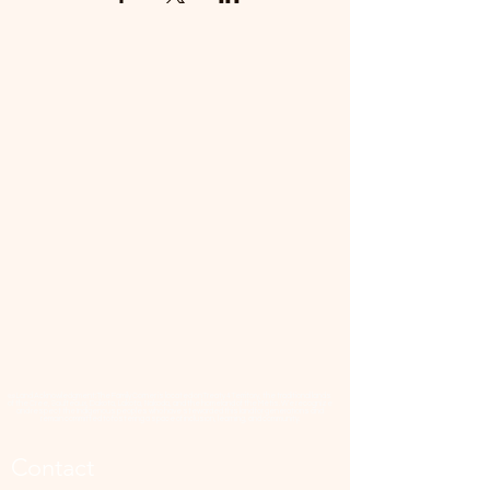
📜 Land Acknowledgment: The Family Corner is located on Treaty 4 Territory, the traditional lands
of the Cree, Saulteaux, Dakota, Lakota, Nakoda, and the homeland of the Métis. We recognize
and respect the Indigenous peoples who have stewarded this land for generations and
remain committed to fostering a space of inclusion, learning, and community.
Contact