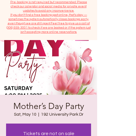
​Pre-booking is not required but recommended. Please
check our calendar and social media for private event
updates to avoid any inconvenience.
If you don't find a free booking spot online, that's okay —
sometimes the system automatically closes bookings early,
even though we are still open! Feel free to give us a call at
(306) 559-3001
to check if we are booked or if the system just
isn’t accepting more online reservations.
Mother’s Day Party
Sat, May 10
  |  
192 University Park Dr
Tickets are not on sale