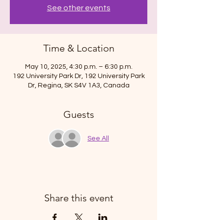
See other events
Time & Location
May 10, 2025, 4:30 p.m. – 6:30 p.m.
192 University Park Dr, 192 University Park
Dr, Regina, SK S4V 1A3, Canada
Guests
See All
Share this event