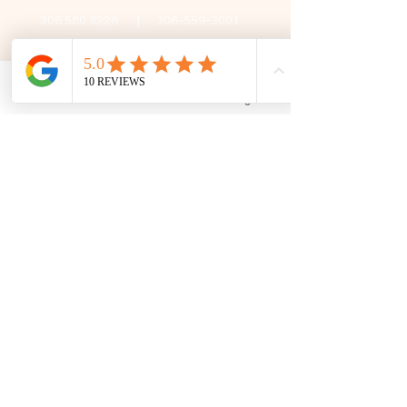
306 580 3226
|
306-559-3001
contact@thefamilycorner.ca
192 University Park Drive,
Regina, SK, S4V 1A3.
Phone
Email
Facebook
Google Business Profile
Talk To Us
Opening Hours
Mon - Fri
10:30 am – 5:00 pm
Saturday
11:00 am – 5:00 pm
​Sunday
12:00 pm – 5:00 pm
First Name
Last Name