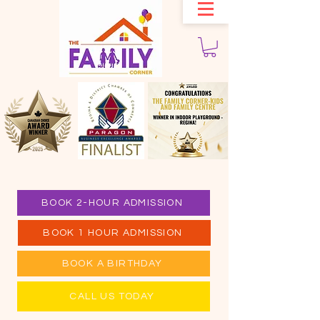
BOOK 2-HOUR ADMISSION
BOOK 1 HOUR ADMISSION
BOOK A BIRTHDAY
CALL US TODAY