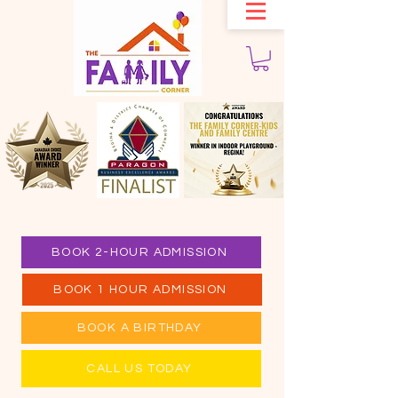
BOOK 2-HOUR ADMISSION
BOOK 1 HOUR ADMISSION
BOOK A BIRTHDAY
CALL US TODAY