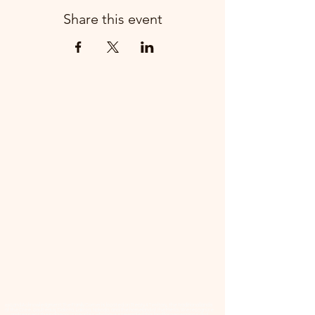
Share this event
📜 Land Acknowledgment: The Family Corner is located on Treaty 4 Territory, the traditional lands
of the Cree, Saulteaux, Dakota, Lakota, Nakoda, and the homeland of the Métis. We recognize
and respect the Indigenous peoples who have stewarded this land for generations and