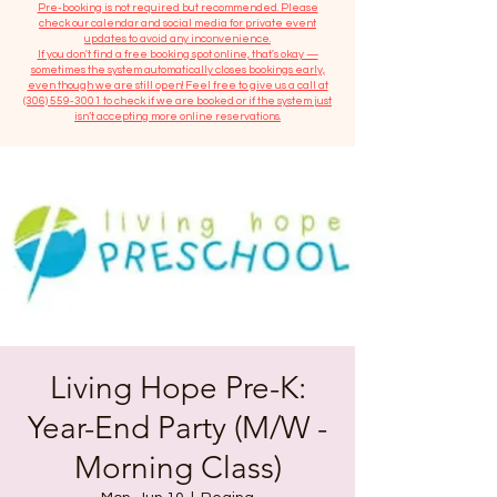
​Pre-booking is not required but recommended. Please
check our calendar and social media for private event
updates to avoid any inconvenience.
If you don't find a free booking spot online, that's okay —
sometimes the system automatically closes bookings early,
even though we are still open! Feel free to give us a call at
(306) 559-3001
to check if we are booked or if the system just
isn’t accepting more online reservations.
Living Hope Pre-K:
Year-End Party (M/W -
Morning Class)