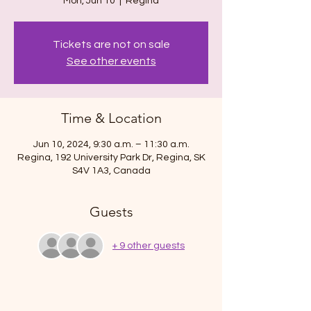
Mon, Jun 10
  |  
Regina
Tickets are not on sale
See other events
Time & Location
Jun 10, 2024, 9:30 a.m. – 11:30 a.m.
Regina, 192 University Park Dr, Regina, SK
S4V 1A3, Canada
Guests
+ 9 other guests