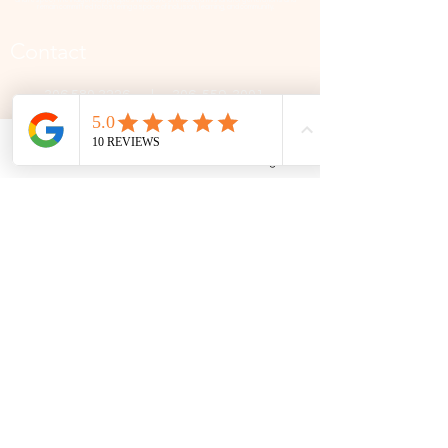
remain committed to fostering a space of inclusion, learning, and community.
Contact
306 580 3226
|
306-559-3001
contact@thefamilycorner.ca
Phone
Email
Facebook
Google Business Profile
192 University Park Drive,
Regina, SK, S4V 1A3.
Talk To Us
Opening Hours
Mon - Fri
10:30 am – 5:00 pm
Saturday
11:00 am – 5:00 pm
​Sunday
12:00 pm – 5:00 pm
First Name