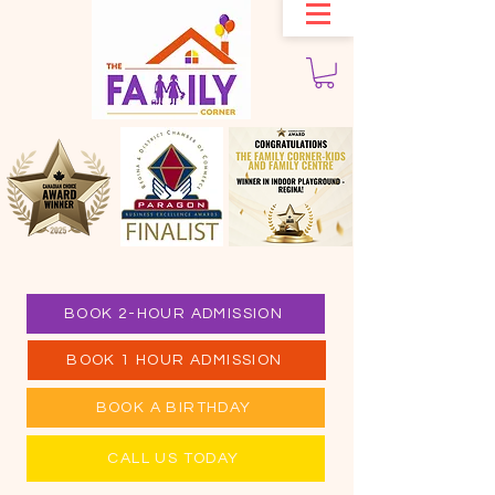
BOOK 2-HOUR ADMISSION
BOOK 1 HOUR ADMISSION
BOOK A BIRTHDAY
CALL US TODAY