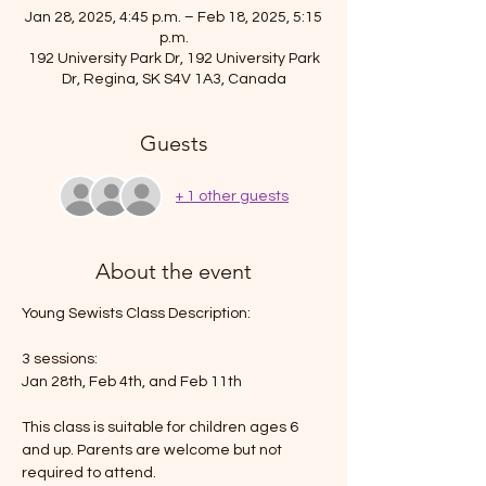
Jan 28, 2025, 4:45 p.m. – Feb 18, 2025, 5:15
p.m.
192 University Park Dr, 192 University Park
Dr, Regina, SK S4V 1A3, Canada
Guests
+ 1 other guests
About the event
Young Sewists Class Description: 
3 sessions:
Jan 28th, Feb 4th, and Feb 11th
This class is suitable for children ages 6 
and up. Parents are welcome but not 
required to attend. 