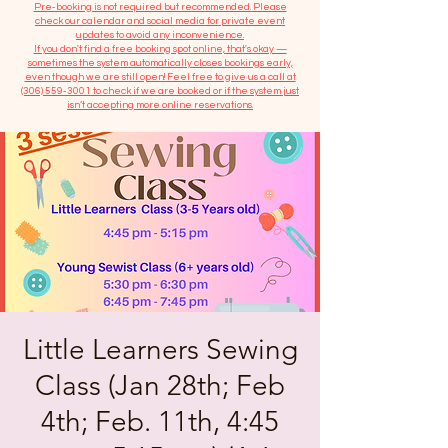
​Pre-booking is not required but recommended. Please
check our calendar and social media for private event
updates to avoid any inconvenience.
If you don't find a free booking spot online, that's okay —
sometimes the system automatically closes bookings early,
even though we are still open! Feel free to give us a call at
(306) 559-3001
to check if we are booked or if the system just
isn’t accepting more online reservations.
Little Learners Sewing
Class (Jan 28th; Feb
4th; Feb. 11th, 4:45