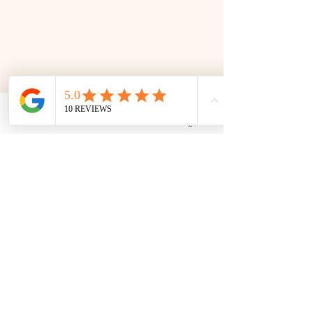
Phone
Email
Facebook
Google Business Profile
📜 Land Acknowledgment: The Family Corner is located on Treaty 4 Territory, the traditional lands
of the Cree, Saulteaux, Dakota, Lakota, Nakoda, and the homeland of the Métis. We recognize
and respect the Indigenous peoples who have stewarded this land for generations and
remain committed to fostering a space of inclusion, learning, and community.
Contact
306 580 3226
|
306-559-3001
contact@thefamilycorner.ca
192 University Park Drive,
Regina, SK, S4V 1A3.
Talk To Us
Opening Hours