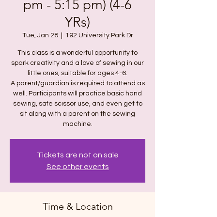
pm - 5:15 pm) (4-6
YRs)
Tue, Jan 28
  |  
192 University Park Dr
This class is a wonderful opportunity to
spark creativity and a love of sewing in our
little ones, suitable for ages 4-6.
A parent/guardian is required to attend as
well. Participants will practice basic hand
sewing, safe scissor use, and even get to
sit along with a parent on the sewing
machine.
Tickets are not on sale
See other events
Time & Location