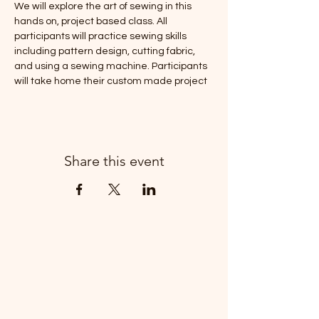
We will explore the art of sewing in this 
hands on, project based class. All 
participants will practice sewing skills 
including pattern design, cutting fabric, 
and using a sewing machine. Participants 
will take home their custom made project 
Share this event