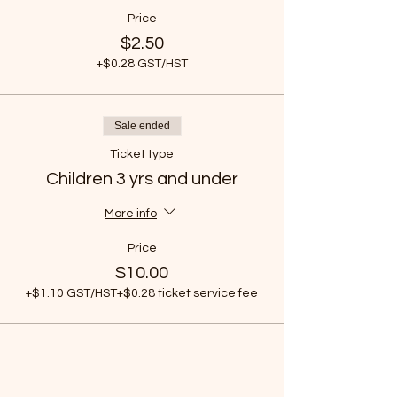
Price
$2.50
+$0.28 GST/HST
Sale ended
Ticket type
Children 3 yrs and under
More info
Price
$10.00
+$1.10 GST/HST
+$0.28 ticket service fee