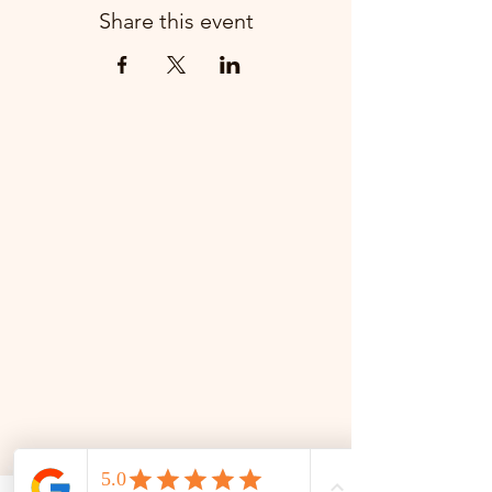
Share this event
📜 Land Acknowledgment: The Family Corner is located on Treaty 4 Territory, the traditional lands
of the Cree, Saulteaux, Dakota, Lakota, Nakoda, and the homeland of the Métis. We recognize
and respect the Indigenous peoples who have stewarded this land for generations and
remain committed to fostering a space of inclusion, learning, and community.