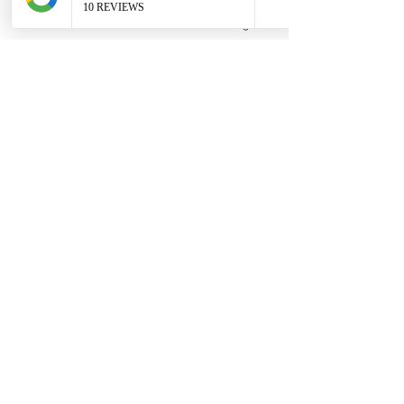
Phone
Email
Facebook
Google Business Profile
Contact
306 580 3226
|
306-559-3001
contact@thefamilycorner.ca
192 University Park Drive,
Regina, SK, S4V 1A3.
Talk To Us
Opening Hours
Mon - Fri
10:30 am – 5:00 pm
Saturday
11:00 am – 5:00 pm
​Sunday
12:00 pm – 5:00 pm
First Name