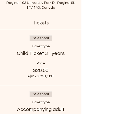
Regina, 192 University Park Dr, Regina, SK
S4V 1A3, Canada
Tickets
Sale ended
Ticket type
Child Ticket 3+ years
Price
$20.00
+$2.20 GST/HST
Sale ended
Ticket type
Accompanying adult