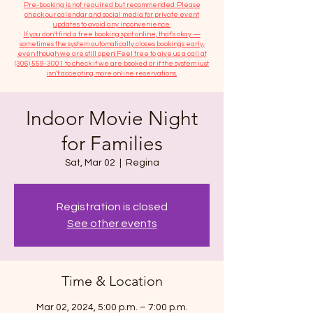
​Pre-booking is not required but recommended. Please
check our calendar and social media for private event
updates to avoid any inconvenience.
If you don't find a free booking spot online, that's okay —
sometimes the system automatically closes bookings early,
even though we are still open! Feel free to give us a call at
(306) 559-3001
to check if we are booked or if the system just
isn’t accepting more online reservations.
Indoor Movie Night
for Families
Sat, Mar 02
  |  
Regina
Registration is closed
See other events
Time & Location
Mar 02, 2024, 5:00 p.m. – 7:00 p.m.