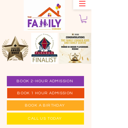
BOOK 2-HOUR ADMISSION
BOOK 1 HOUR ADMISSION
BOOK A BIRTHDAY
CALL US TODAY