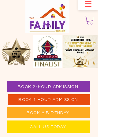
BOOK 2-HOUR ADMISSION
BOOK 1 HOUR ADMISSION
BOOK A BIRTHDAY
CALL US TODAY