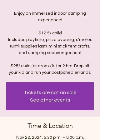
Enjoy an immersed indoor camping
experience!
$12.5/ child
Includes playtime, pizza evening, s’mores
(until supplies last), mini stick tent crafts,
and camping scanvenger hunt
$25/ child for drop offs for 2 hrs. Drop off
Tickets are not on sale
See other events
Time & Location
Nov 22, 2024, 5:30 p.m. – 8:00 p.m.