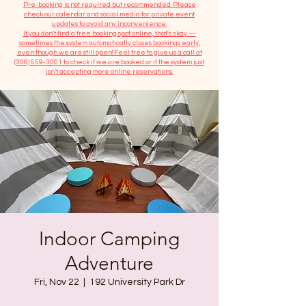
​Pre-booking is not required but recommended. Please
check our calendar and social media for private event
updates to avoid any inconvenience.
If you don't find a free booking spot online, that's okay —
sometimes the system automatically closes bookings early,
even though we are still open! Feel free to give us a call at
(306) 559-3001
to check if we are booked or if the system just
isn’t accepting more online reservations.
Indoor Camping
Adventure
Fri, Nov 22
  |  
192 University Park Dr