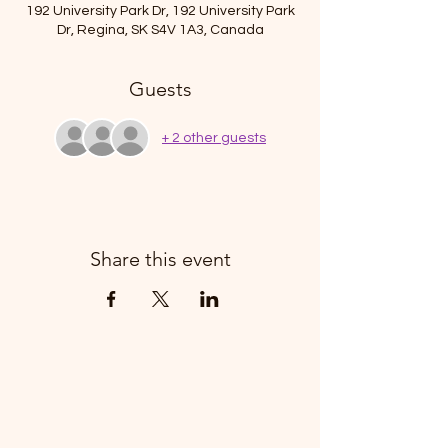
192 University Park Dr, 192 University Park
Dr, Regina, SK S4V 1A3, Canada
Guests
+ 2 other guests
Share this event