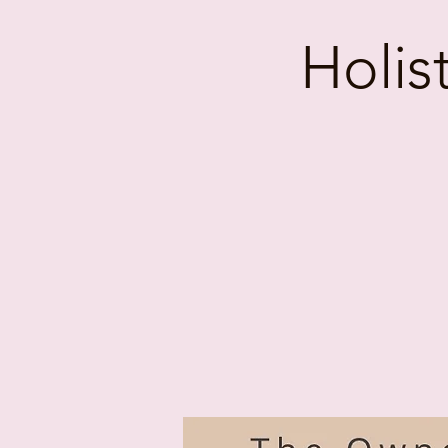
Holis