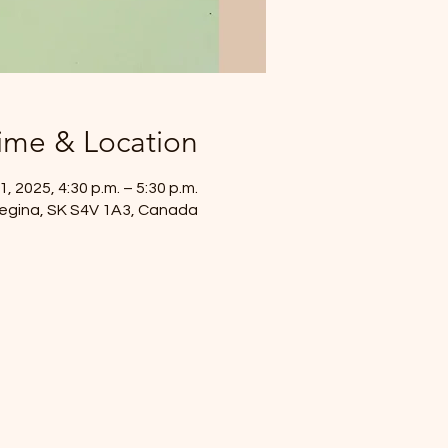
ime & Location
, 2025, 4:30 p.m. – 5:30 p.m.
 Regina, SK S4V 1A3, Canada