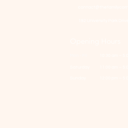
contact@thefamilycorn
192 University Park Driv
Opening Hours
Mon - Fri
10:30 am – 5:
Saturday
11:00 am – 5:
​Sunday
12:00 pm – 5: