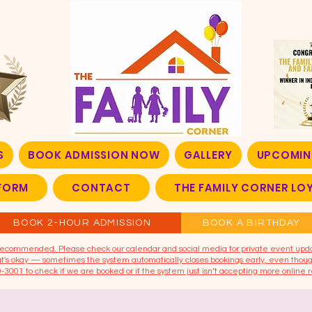
S
BOOK ADMISSION NOW
GALLERY
UPCOMIN
FORM
CONTACT
THE FAMILY CORNER L
BOOK 2-HOUR ADMISSION
BOOK A BIRTHDAY
t recommended. Please check our calendar and social media for private event upd
that's okay — sometimes the system automatically closes bookings early, even though
9-3001 to check if we are booked or if the system just isn’t accepting more online r