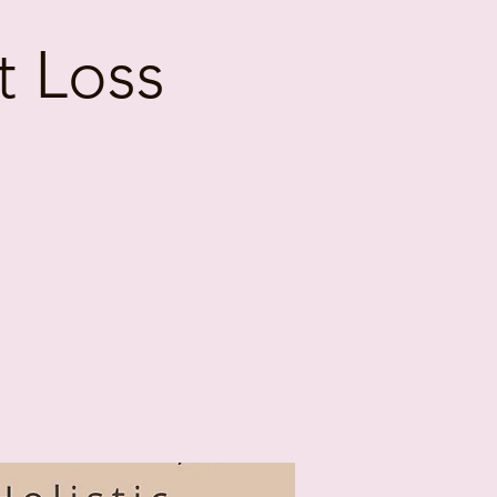
t Loss