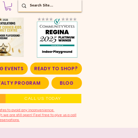
G EVENTS
READY TO SHOP?
OYALTY PROGRAM
BLOG
CALL US TODAY
ates to avoid any inconvenience.
 we are still open! Feel free to give us a call
eservations.