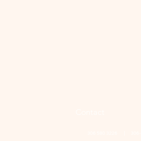
Contact
306 580 3226 | 306