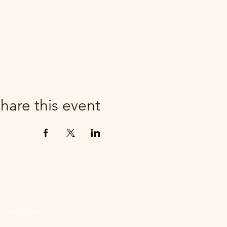
hare this event
Last Name