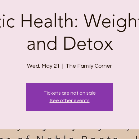
tic Health: Weigh
and Detox
Wed, May 21
  |  
The Family Corner
Tickets are not on sale
See other events