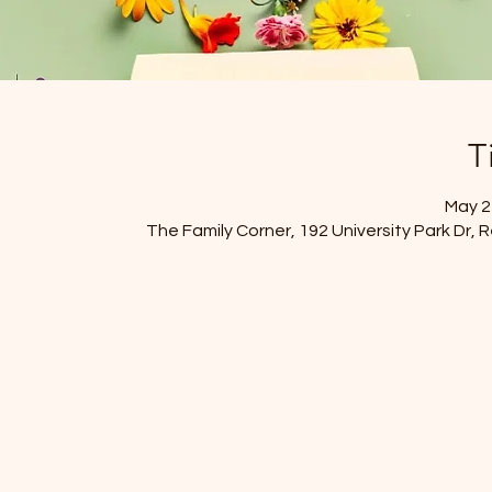
T
May 21
The Family Corner, 192 University Park Dr,