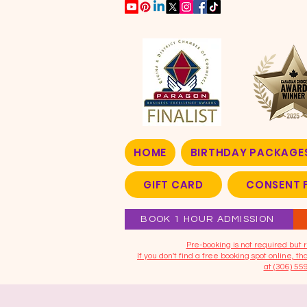
HOME
BIRTHDAY PACKAGE
GIFT CARD
CONSENT 
BOOK 1 HOUR ADMISSION
​Pre-booking is not required bu
If you don't find a free booking spot online, 
at (306) 55