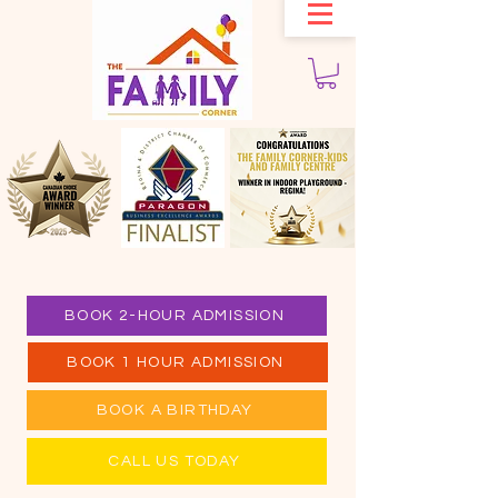
BOOK 2-HOUR ADMISSION
BOOK 1 HOUR ADMISSION
BOOK A BIRTHDAY
CALL US TODAY