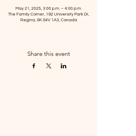
May 21, 2025, 3:00 p.m. – 4:00 p.m.
The Family Corner, 192 University Park Dr,
Regina, SK S4V 1A3, Canada
Share this event