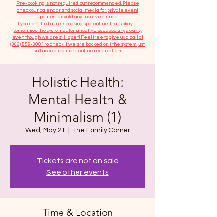
​Pre-booking is not required but recommended. Please
check our calendar and social media for private event
updates to avoid any inconvenience.
If you don't find a free booking spot online, that's okay —
sometimes the system automatically closes bookings early,
even though we are still open! Feel free to give us a call at
(306) 559-3001
to check if we are booked or if the system just
isn’t accepting more online reservations.
Holistic Health:
Mental Health &
Minimalism (1)
Wed, May 21
  |  
The Family Corner
Tickets are not on sale
See other events
Time & Location