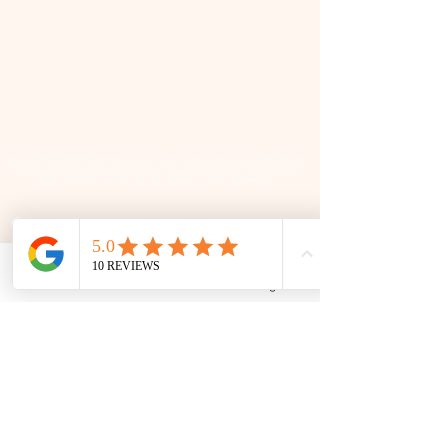
📜 Land Acknowledgment: The Family Corner is located on Treaty 4 Territory, the traditional lands
of the Cree, Saulteaux, Dakota, Lakota, Nakoda, and the homeland of the Métis. We recognize
and respect the Indigenous peoples who have stewarded this land for generations and
remain committed to fostering a space of inclusion, learning, and community.
Contact
306 580 3226
|
306-559-3001
Phone
Email
Facebook
Google Business Profile
contact@thefamilycorner.ca
192 University Park Drive,
Regina, SK, S4V 1A3.
Talk To Us
Opening Hours