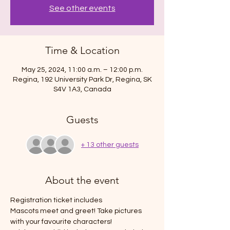
See other events
Time & Location
May 25, 2024, 11:00 a.m. – 12:00 p.m.
Regina, 192 University Park Dr, Regina, SK
S4V 1A3, Canada
Guests
+ 13 other guests
About the event
Registration ticket includes 
Mascots meet and greet! Take pictures 
with your favourite characters!