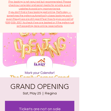
​Pre-booking is not required but recommended. Please
check our calendar and social media for private event
updates to avoid any inconvenience.
If you don't find a free booking spot online, that's okay —
sometimes the system automatically closes bookings early,
even though we are still open! Feel free to give us a call at
(306) 559-3001
to check if we are booked or if the system just
isn’t accepting more online reservations.
GRAND OPENING
Sat, May 25
  |  
Regina
Tickets are not on sale