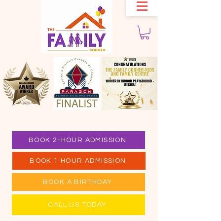
BOOK 2-HOUR ADMISSION
BOOK 1 HOUR ADMISSION
BOOK A BIRTHDAY
CALL US TODAY