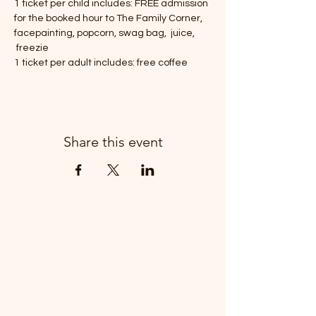
1 ticket per child includes: FREE admission 
for the booked hour to The Family Corner, 
facepainting, popcorn, swag bag,  juice, 
 freezie 
1 ticket per adult includes: free coffee
Share this event