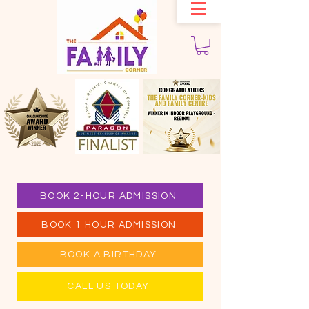
BOOK 2-HOUR ADMISSION
BOOK 1 HOUR ADMISSION
BOOK A BIRTHDAY
CALL US TODAY