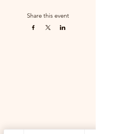
Share this event