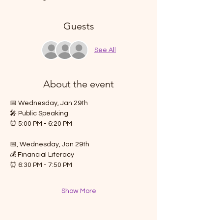
Guests
See All
About the event
📅 Wednesday, Jan 29th
🎤 Public Speaking
⏰ 5:00 PM - 6:20 PM
📅, Wednesday, Jan 29th
💰 Financial Literacy
⏰ 6:30 PM - 7:50 PM
Show More