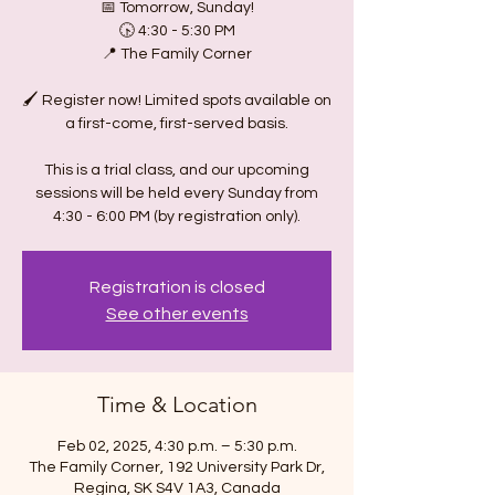
📅 Tomorrow, Sunday!
🕟 4:30 - 5:30 PM
📍 The Family Corner
🖌️ Register now! Limited spots available on
a first-come, first-served basis.
This is a trial class, and our upcoming
sessions will be held every Sunday from
4:30 - 6:00 PM (by registration only).
Registration is closed
See other events
Time & Location
Feb 02, 2025, 4:30 p.m. – 5:30 p.m.
The Family Corner, 192 University Park Dr,
Regina, SK S4V 1A3, Canada