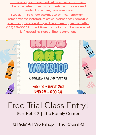
​Pre-booking is not required but recommended. Please
check our calendar and social media for private event
updates to avoid any inconvenience.
If you don't find a free booking spot online, that's okay —
sometimes the system automatically closes bookings early,
even though we are still open! Feel free to give us a call at
(306) 559-3001
to check if we are booked or if the system just
isn’t accepting more online reservations.
Free Trial Class Entry!
Sun, Feb 02
  |  
The Family Corner
🎨 Kids’ Art Workshop – Trial Class! 🎨