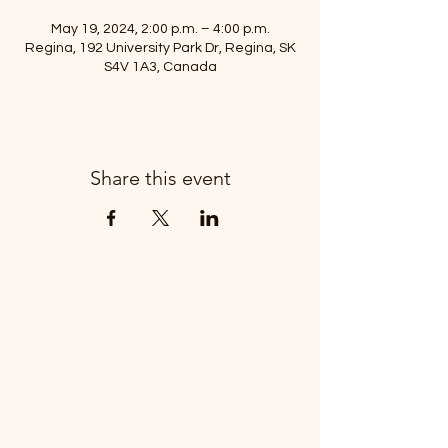
May 19, 2024, 2:00 p.m. – 4:00 p.m.
Regina, 192 University Park Dr, Regina, SK
S4V 1A3, Canada
Share this event