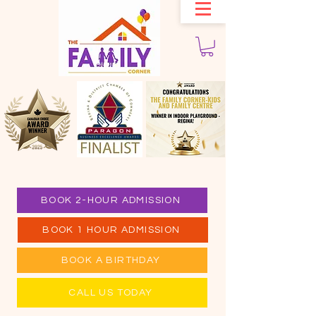
BOOK 2-HOUR ADMISSION
BOOK 1 HOUR ADMISSION
BOOK A BIRTHDAY
CALL US TODAY