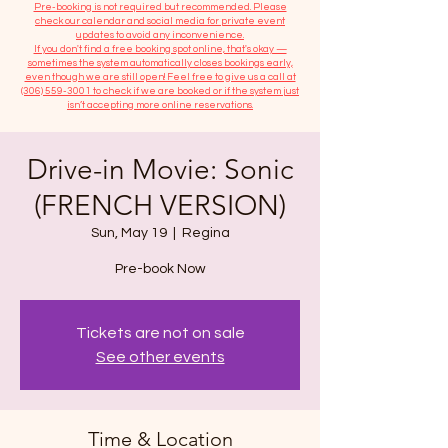
​Pre-booking is not required but recommended. Please
check our calendar and social media for private event
updates to avoid any inconvenience.
If you don't find a free booking spot online, that's okay —
sometimes the system automatically closes bookings early,
even though we are still open! Feel free to give us a call at
(306) 559-3001
to check if we are booked or if the system just
isn’t accepting more online reservations.
Drive-in Movie: Sonic
(FRENCH VERSION)
Sun, May 19
  |  
Regina
Tickets are not on sale
See other events
Time & Location