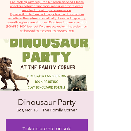
​Pre-booking is not required but recommended. Please
check our calendar and social media for private event
updates to avoid any inconvenience.
If you don't find a free booking spot online, that's okay —
sometimes the system automatically closes bookings early,
even though we are still open! Feel free to give us a call at
(306) 559-3001
to check if we are booked or if the system just
isn’t accepting more online reservations.
Dinousaur Party
Sat, Mar 15
  |  
The Family Corner
Tickets are not on sale