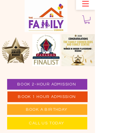
BOOK 2-HOUR ADMISSION
BOOK 1 HOUR ADMISSION
BOOK A BIRTHDAY
CALL US TODAY