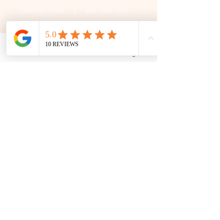
306 580 3226
|
306-559-3001
contact@thefamilycorner.ca
192 University Park Drive,
Regina, SK, S4V 1A3.
Phone
Email
Facebook
Google Business Profile
Talk To Us
Opening Hours
Mon - Fri
10:30 am – 5:00 pm
Saturday
11:00 am – 5:00 pm
​Sunday
12:00 pm – 5:00 pm
First Name
Last Name