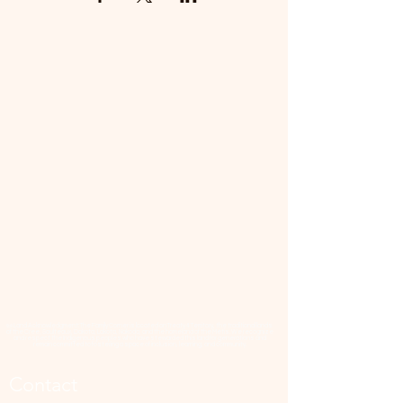
📜 Land Acknowledgment: The Family Corner is located on Treaty 4 Territory, the traditional lands
of the Cree, Saulteaux, Dakota, Lakota, Nakoda, and the homeland of the Métis. We recognize
and respect the Indigenous peoples who have stewarded this land for generations and
remain committed to fostering a space of inclusion, learning, and community.
Contact