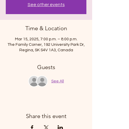
See other events
Time & Location
Mar 15, 2025, 7:00 p.m. – 8:00 p.m.
The Family Corner, 192 University Park Dr,
Regina, SK S4V 1A3, Canada
Guests
See All
Share this event