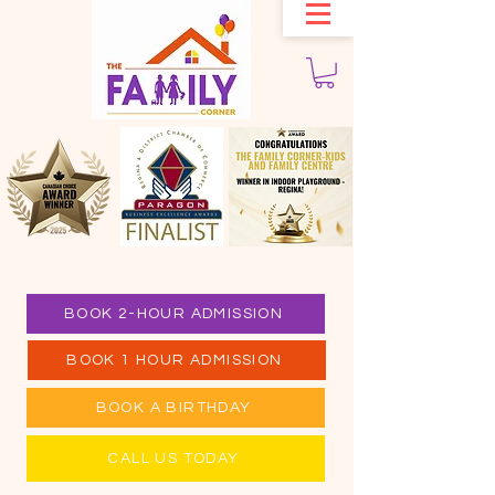
BOOK 2-HOUR ADMISSION
BOOK 1 HOUR ADMISSION
BOOK A BIRTHDAY
CALL US TODAY