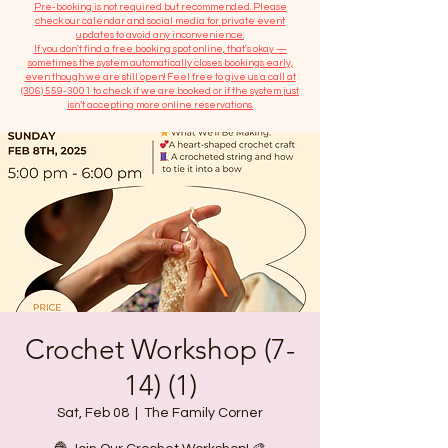
​Pre-booking is not required but recommended. Please
check our calendar and social media for private event
updates to avoid any inconvenience.
If you don't find a free booking spot online, that's okay —
sometimes the system automatically closes bookings early,
even though we are still open! Feel free to give us a call at
(306) 559-3001
to check if we are booked or if the system just
isn’t accepting more online reservations.
Crochet Workshop (7-
14) (1)
Sat, Feb 08
  |  
The Family Corner