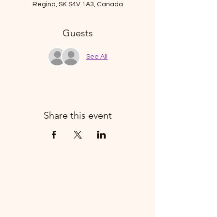
Regina, SK S4V 1A3, Canada
Guests
See All
Share this event