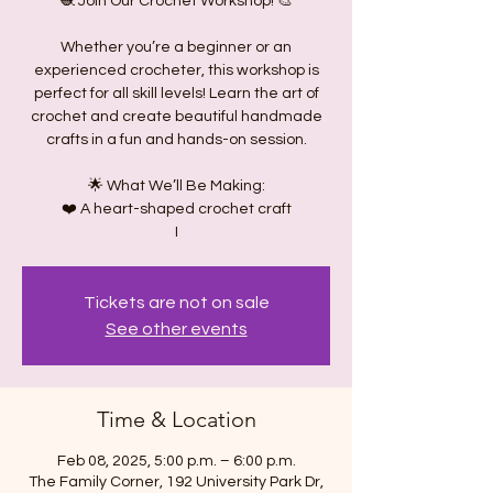
🧶 Join Our Crochet Workshop! 🎨
Whether you’re a beginner or an
experienced crocheter, this workshop is
perfect for all skill levels! Learn the art of
crochet and create beautiful handmade
crafts in a fun and hands-on session.
🌟 What We’ll Be Making:
❤️ A heart-shaped crochet craft
I
Tickets are not on sale
See other events
Time & Location
Feb 08, 2025, 5:00 p.m. – 6:00 p.m.
The Family Corner, 192 University Park Dr,