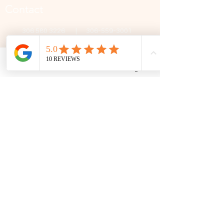
Contact
306 580 3226
|
306-559-3001
contact@thefamilycorner.ca
192 University Park Drive,
Regina, SK, S4V 1A3.
Phone
Email
Facebook
Google Business Profile
Talk To Us
Opening Hours
Mon - Fri
10:30 am – 5:00 pm
Saturday
11:00 am – 5:00 pm
​Sunday
12:00 pm – 5:00 pm
First Name
Last Name