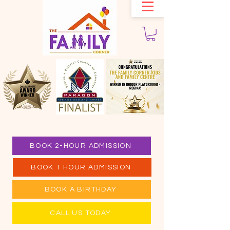
BOOK 2-HOUR ADMISSION
BOOK 1 HOUR ADMISSION
BOOK A BIRTHDAY
CALL US TODAY