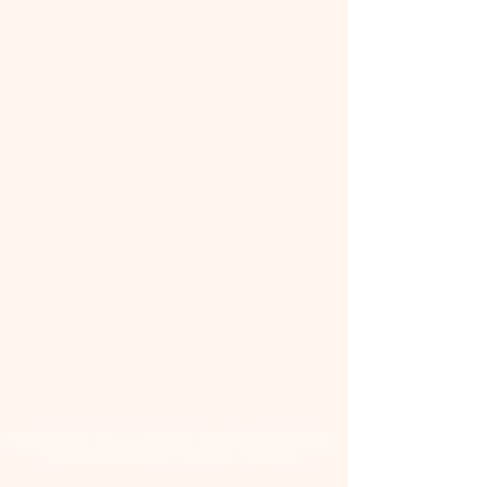
📜 Land Acknowledgment: The Family Corner is located on Treaty 4 Territory, the traditional lands
of the Cree, Saulteaux, Dakota, Lakota, Nakoda, and the homeland of the Métis. We recognize
and respect the Indigenous peoples who have stewarded this land for generations and
remain committed to fostering a space of inclusion, learning, and community.