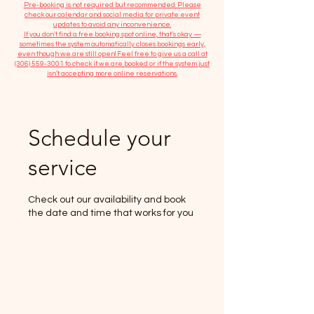
​Pre-booking is not required but recommended. Please
check our calendar and social media for private event
updates to avoid any inconvenience.
If you don't find a free booking spot online, that's okay —
sometimes the system automatically closes bookings early,
even though we are still open! Feel free to give us a call at
(306) 559-3001
to check if we are booked or if the system just
isn’t accepting more online reservations.
Schedule your
service
Check out our availability and book
the date and time that works for you