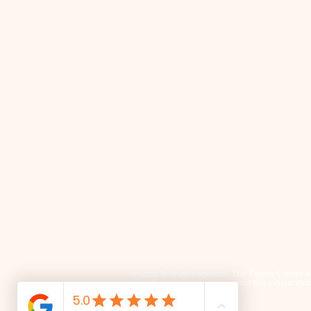
📜 Land Acknowledgment: The Family Corner is lo
We recognize and respect the Indigenous p