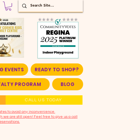
G EVENTS
READY TO SHOP?
OYALTY PROGRAM
BLOG
CALL US TODAY
ates to avoid any inconvenience.
 we are still open! Feel free to give us a call
eservations.