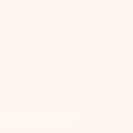
, Lakota, Nakoda, and the homeland of the Métis.
tering a space of inclusion, learning, and