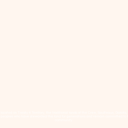
cated on Treaty 4 Territory, the traditional lands of the Cree, Saulteaux, Dakota
eoples who have stewarded this land for generations and remain committed to fos
community.