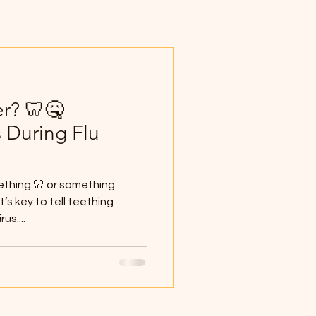
er? 🦷🤒
 During Flu
eething 🦷 or something
t’s key to tell teething
us....