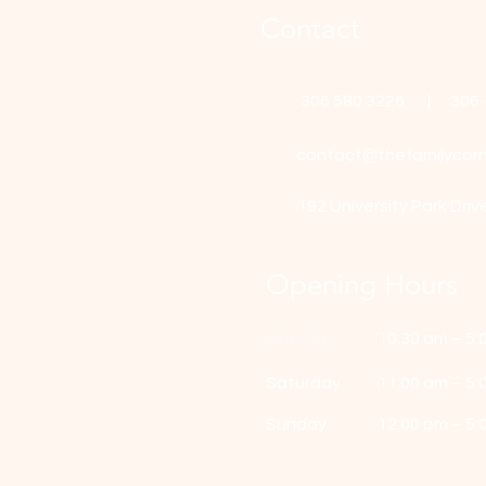
Contact
306 580 3226 | 306
contact@thefamilycorn
192 University Park Driv
Opening Hours
Mon - Fri
10:30 am – 5:
Saturday
11:00 am – 5:
​Sunday
12:00 pm – 5: