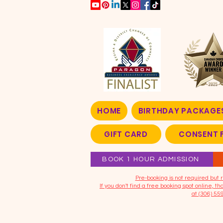
HOME
BIRTHDAY PACKAGE
GIFT CARD
CONSENT 
BOOK 1 HOUR ADMISSION
​Pre-booking is not required bu
If you don't find a free booking spot online, 
at (306) 55