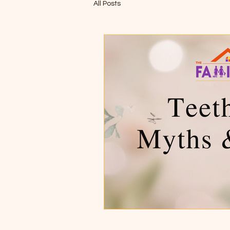
All Posts