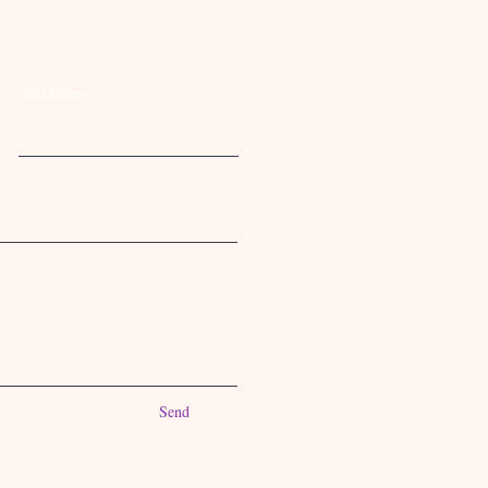
Last Name
Send