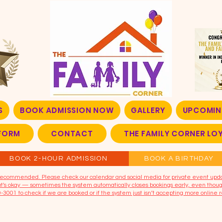
S
BOOK ADMISSION NOW
GALLERY
UPCOMIN
FORM
CONTACT
THE FAMILY CORNER L
BOOK 2-HOUR ADMISSION
BOOK A BIRTHDAY
t recommended. Please check our calendar and social media for private event upd
that's okay — sometimes the system automatically closes bookings early, even though
9-3001 to check if we are booked or if the system just isn’t accepting more online r