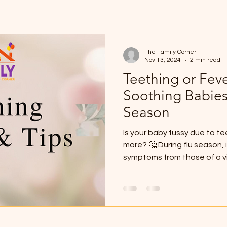
The Family Corner
Nov 13, 2024
2 min read
Teething or Fev
Soothing Babies
Season
Is your baby fussy due to t
more? 🤔 During flu season, i
symptoms from those of a vir