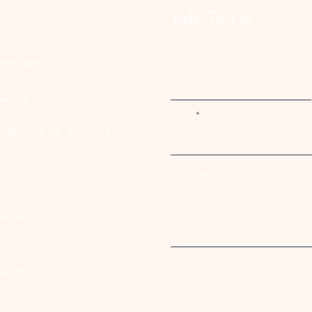
Talk To Us
First Name
-559-3001
er.ca
Email
e,
Regina, SK, S4V 1A3.
Message
00 pm
00 pm
00 pm