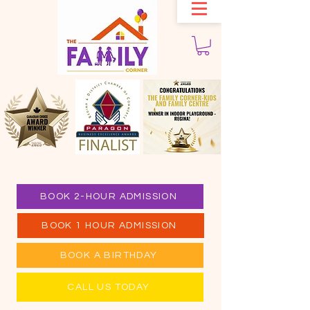
BOOK 2-HOUR ADMISSION
BOOK 1 HOUR ADMISSION
BOOK A BIRTHDAY
CALL US TODAY