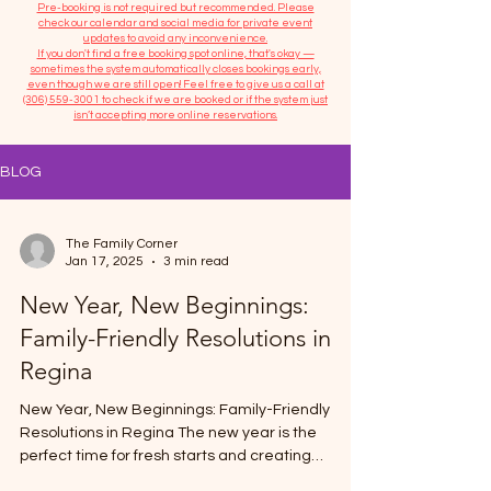
​Pre-booking is not required but recommended. Please
check our calendar and social media for private event
updates to avoid any inconvenience.
If you don't find a free booking spot online, that's okay —
sometimes the system automatically closes bookings early,
even though we are still open! Feel free to give us a call at
(306) 559-3001
to check if we are booked or if the system just
isn’t accepting more online reservations.
BLOG
The Family Corner
Jan 17, 2025
3 min read
New Year, New Beginnings:
Family-Friendly Resolutions in
Regina
New Year, New Beginnings: Family-Friendly
Resolutions in Regina The new year is the
perfect time for fresh starts and creating
meaningful...