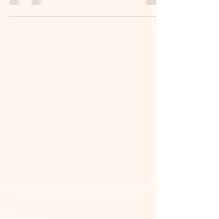
📜 Land Acknowledgment: The Family Corner is located on Treaty 4 Territory, the traditional lands
of the Cree, Saulteaux, Dakota, Lakota, Nakoda, and the homeland of the Métis. We recognize
and respect the Indigenous peoples who have stewarded this land for generations and
remain committed to fostering a space of inclusion, learning, and community.
Contact