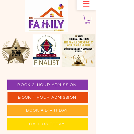
BOOK 2-HOUR ADMISSION
BOOK 1 HOUR ADMISSION
BOOK A BIRTHDAY
CALL US TODAY