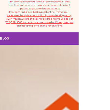
​Pre-booking is not required but recommended. Please
check our calendar and social media for private event
updates to avoid any inconvenience.
If you don't find a free booking spot online, that's okay —
sometimes the system automatically closes bookings early,
even though we are still open! Feel free to give us a call at
(306) 559-3001
to check if we are booked or if the system just
isn’t accepting more online reservations.
BLOG