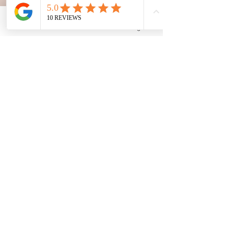
Phone
Email
Facebook
Google Business Profile
The Family Corner
Nov 13, 2024
2 min read
Teething or Fever? 🦷🤒
Soothing Babies During Flu
Season
Is your baby fussy due to teething 🦷 or
something more? 🤔 During flu season, it’s key to
tell teething symptoms from those of a virus....